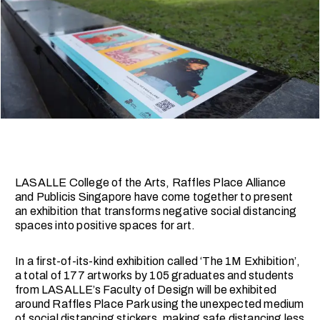
LASALLE College of the Arts, Raffles Place Alliance
and Publicis Singapore have come together to present
an exhibition that transforms negative social distancing
spaces into positive spaces for art.
In a first-of-its-kind exhibition called ‘The 1M Exhibition’,
a total of 177 artworks by 105 graduates and students
from LASALLE’s Faculty of Design will be exhibited
around Raffles Place Park using the unexpected medium
of social distancing stickers, making safe distancing less