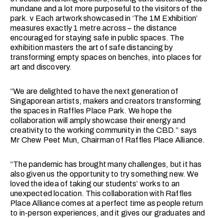
mundane and a lot more purposeful to the visitors of the
park. v Each artwork showcased in ‘The 1M Exhibition’
measures exactly 1 metre across – the distance
encouraged for staying safe in public spaces. The
exhibition masters the art of safe distancing by
transforming empty spaces on benches, into places for
art and discovery.
“We are delighted to have the next generation of
Singaporean artists, makers and creators transforming
the spaces in Raffles Place Park. We hope the
collaboration will amply showcase their energy and
creativity to the working community in the CBD.” says
Mr Chew Peet Mun, Chairman of Raffles Place Alliance.
“The pandemic has brought many challenges, but it has
also given us the opportunity to try something new. We
loved the idea of taking our students’ works to an
unexpected location. This collaboration with Raffles
Place Alliance comes at a perfect time as people return
to in-person experiences, and it gives our graduates and