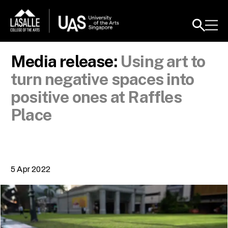
Media release:
Using art to
turn negative spaces into
positive ones at Raffles
Place
5 Apr 2022