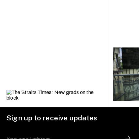
Sign up to receive updates