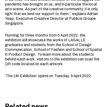
pandemic has brought on us, and in particular the local
arts scene. As part of the creative community, it is only
right that we lend our support to them,” explains Adrian
Yeap, Executive Creative Director at Publicis Groupe
Singapore.
Running for three months from 5 April 2022, the
exhibition will showcase the works of LASALLE
graduates and students from the School of Design
Communication, School of Fashion and School of Spatial
& Product Design. To learn more about the students
behind each work, visitors to the exhibition can scan the
QR code located on each artwork.
‘The 1M Exhibition’ opens on Tuesday, 5 April 2022.
Related news