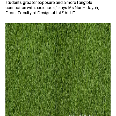
students greater exposure and a more tangible
connection with audiences,” says Ms Nur Hidayah,
Dean, Faculty of Design at LASALLE.