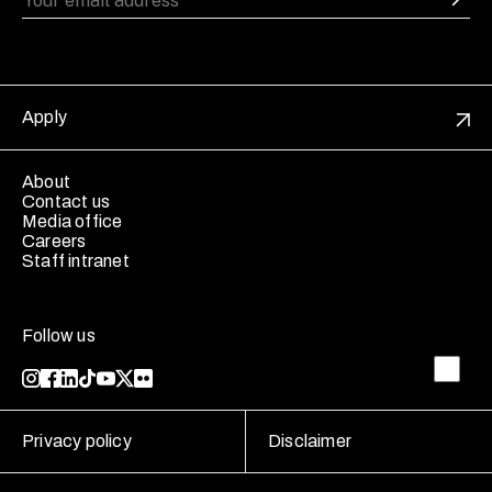
Apply
About
Contact us
Media office
Careers
Staff intranet
Follow us
Privacy policy
Disclaimer