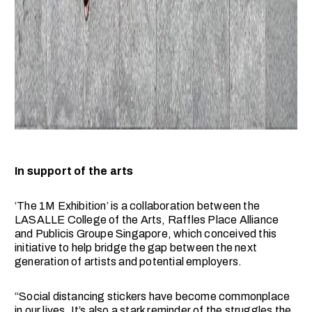
In support of the arts
‘The 1M Exhibition’ is a collaboration between the
LASALLE College of the Arts, Raffles Place Alliance
and Publicis Groupe Singapore, which conceived this
initiative to help bridge the gap between the next
generation of artists and potential employers.
“Social distancing stickers have become commonplace
in our lives. It’s also a stark reminder of the struggles the