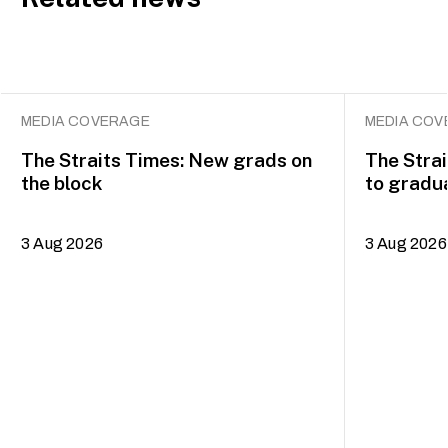
MEDIA COVERAGE
MEDIA COV
The Straits Times: New grads on
The Strai
the block
to gradua
of the Ar
3 Aug 2026
3 Aug 2026