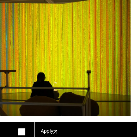
Apply