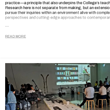
practice—a principle that also underpins the College’s teac
Research here is not separate from making, but an extension
pursue their inquiries within an environment alive with comple
perspectives and cutting-edge approaches to contemporary
...
Since the introduction of a new Research Strategy in 201
spectrum of outcomes, from scholarly publications and peer
international conference presentations and original creativ
READ MORE
screened on global stages.
These activities are deeply embedded in the College’s integ
both faculty and students into a culture of critical inquiry, 
evolution.