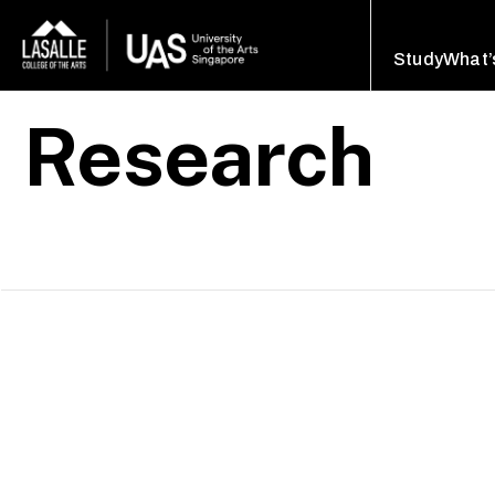
Study
What’
Research