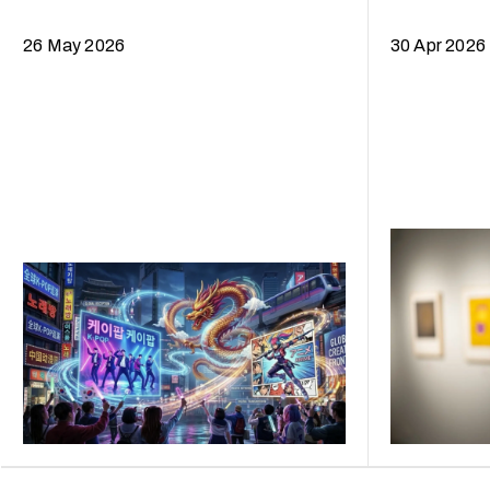
Curtain
26 May 2026
30 Apr 2026