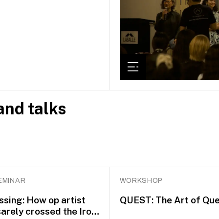
nd talks
EMINAR
WORKSHOP
ssing: How op artist
QUEST: The Art of Que
arely crossed the Iron