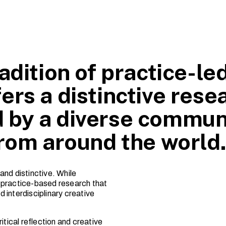
adition of practice-le
ers a distinctive rese
 by a diverse commun
from around the world
and distinctive. While
ns practice-based research that
 interdisciplinary creative
itical reflection and creative