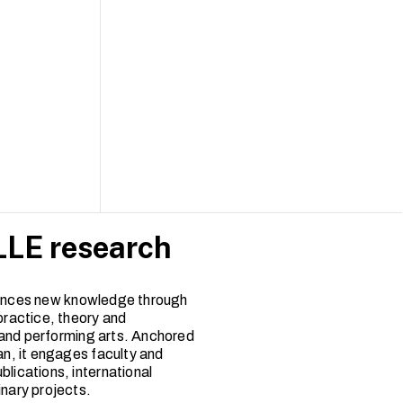
LE research
nces new knowledge through
practice, theory and
and performing arts. Anchored
an, it engages faculty and
blications, international
inary projects.