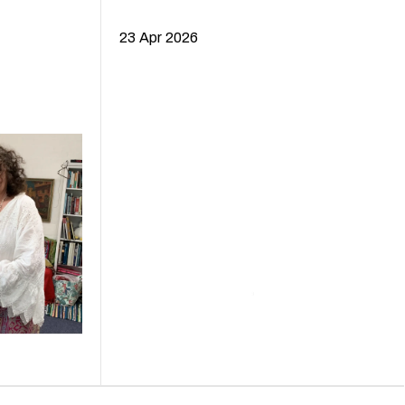
23 Apr 2026