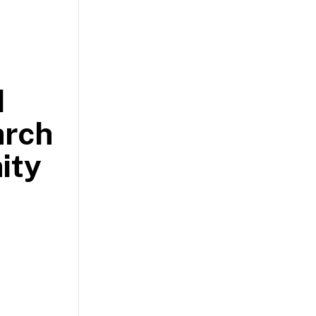
d
arch
ity
.