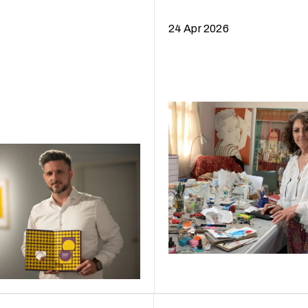
24 Apr 2026