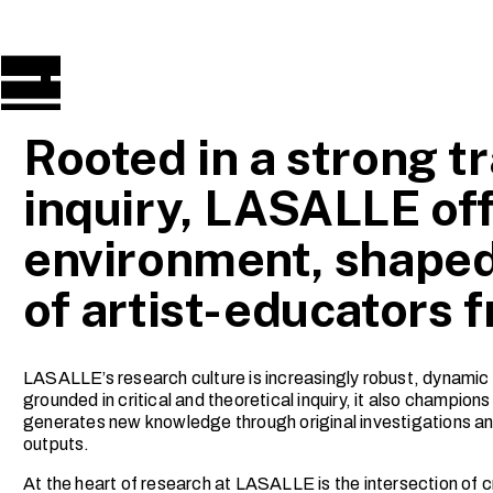
Rooted in a strong tr
inquiry, LASALLE off
environment, shaped
of artist-educators 
LASALLE’s research culture is increasingly robust, dynamic 
grounded in critical and theoretical inquiry, it also champio
generates new knowledge through original investigations and
outputs.
At the heart of research at LASALLE is the intersection of cr