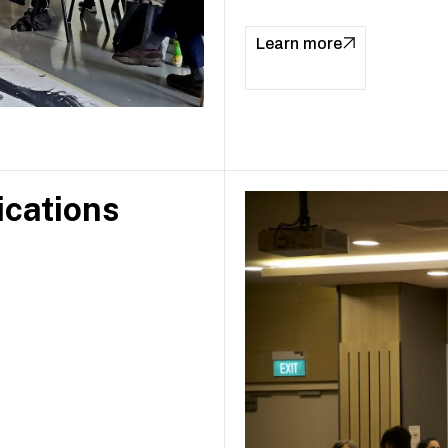
Learn more
ications