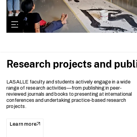
Research projects and publ
LASALLE faculty and students actively engage in a wide
range of research activities—from publishing in peer-
reviewed journals and books to presenting at international
conferences and undertaking practice-based research
projects.
Learn more