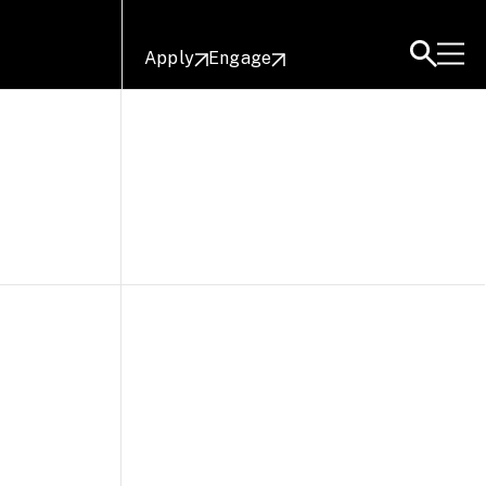
Apply
Engage