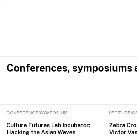
Conferences, symposiums a
CONFERENCE/SYMPOSIUM
LECTURE/S
Culture Futures Lab Incubator:
Zebra Cro
Hacking the Asian Waves
Victor Vas