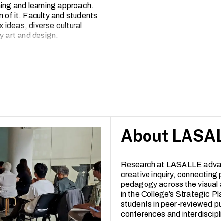
hing and learning approach.
 of it. Faculty and students
x ideas, diverse cultural
 art and design.
2, LASALLE has seen a broad
-reviewed articles to
e works exhibited, performed or
rated arts campus, inviting
experimentation and creative
About LASAL
Research at LASALLE adva
creative inquiry, connecting 
pedagogy across the visual 
in the College’s Strategic Pl
students in peer-reviewed pu
conferences and interdiscipl