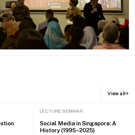
View all
LECTURE/SEMINAR
stion
Social Media in Singapore: A
History (1995–2025)