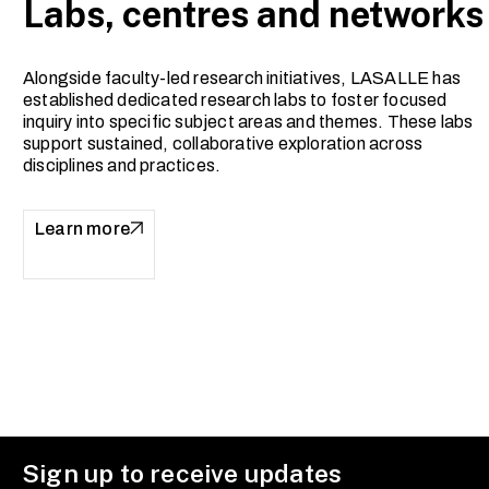
Labs, centres and networks
Alongside faculty-led research initiatives, LASALLE has
established dedicated research labs to foster focused
inquiry into specific subject areas and themes. These labs
support sustained, collaborative exploration across
disciplines and practices.
Learn more
Sign up to receive updates