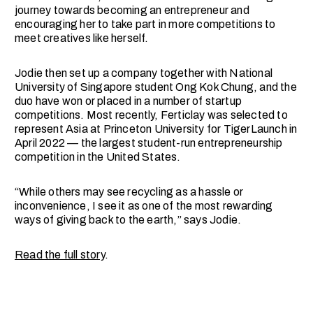
journey towards becoming an entrepreneur and
encouraging her to take part in more competitions to
meet creatives like herself.
Jodie then set up a company together with National
University of Singapore student Ong Kok Chung, and the
duo have won or placed in a number of startup
competitions. Most recently, Ferticlay was selected to
represent Asia at Princeton University for TigerLaunch in
April 2022 — the largest student-run entrepreneurship
competition in the United States.
“While others may see recycling as a hassle or
inconvenience, I see it as one of the most rewarding
ways of giving back to the earth,” says Jodie.
Read the full story
.