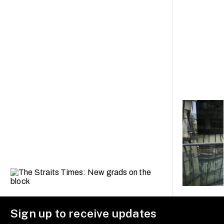
Sign up to receive updates