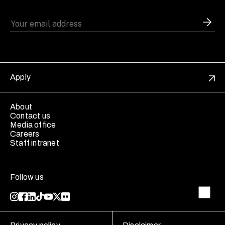
Apply
About
Contact us
Media office
Careers
Staff intranet
Follow us