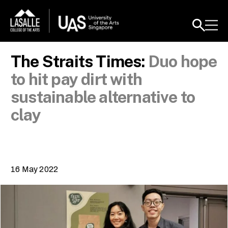
The Straits Times:
Duo hope
to hit pay dirt with
sustainable alternative to
clay
16 May 2022