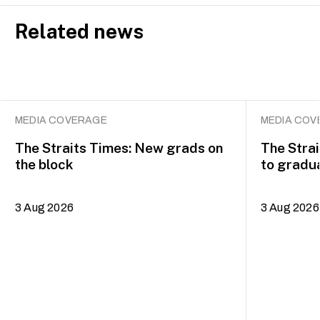
Related news
MEDIA COVERAGE
MEDIA COV
The Straits Times: New grads on
The Strai
the block
to gradua
of the Ar
3 Aug 2026
3 Aug 2026