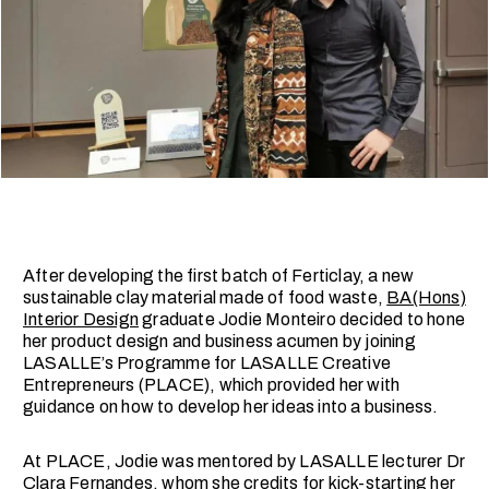
After developing the first batch of Ferticlay, a new
sustainable clay material made of food waste,
BA(Hons)
Interior Design
graduate Jodie Monteiro decided to hone
her product design and business acumen by joining
LASALLE’s Programme for LASALLE Creative
Entrepreneurs (PLACE), which provided her with
guidance on how to develop her ideas into a business.
At PLACE, Jodie was mentored by LASALLE lecturer Dr
Clara Fernandes, whom she credits for kick-starting her