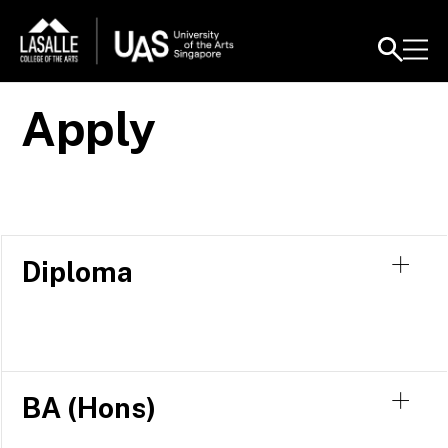
Apply
Diploma
BA (Hons)