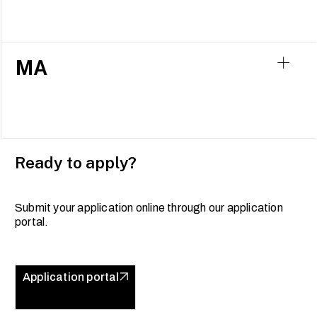
MA
Ready to apply?
Submit your application online through our application
portal.
Application portal