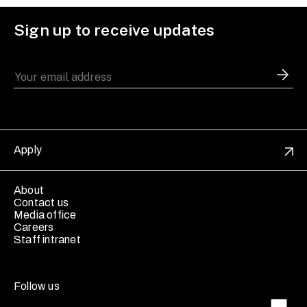
Sign up to receive updates
Apply
About
Contact us
Media office
Careers
Staff intranet
Follow us