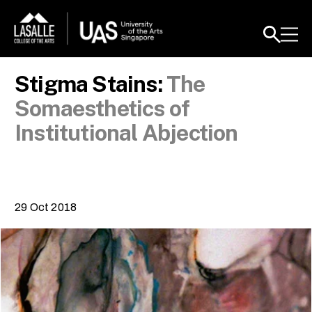
Stigma Stains:
The
Somaesthetics of
Institutional Abjection
29 Oct 2018