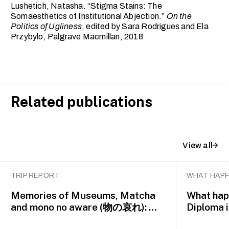
Lushetich, Natasha. “Stigma Stains: The
Somaesthetics of Institutional Abjection.”
On the
Politics of Ugliness
, edited by Sara Rodrigues and Ela
Przybylo, Palgrave Macmillan, 2018
Related publications
View all
TRIP REPORT
WHAT HAPP
Memories of Museums, Matcha
What happ
and mono no aware (物の哀れ): MA
Diploma 
Asian Art Histories 2026 study
alumna 