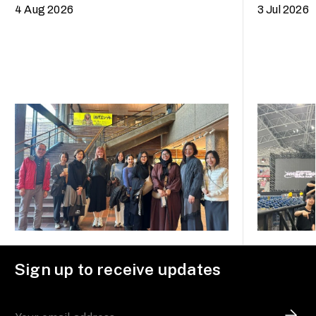
trip to Fukuoka, Japan
4 Aug 2026
3 Jul 2026
Sign up to receive updates