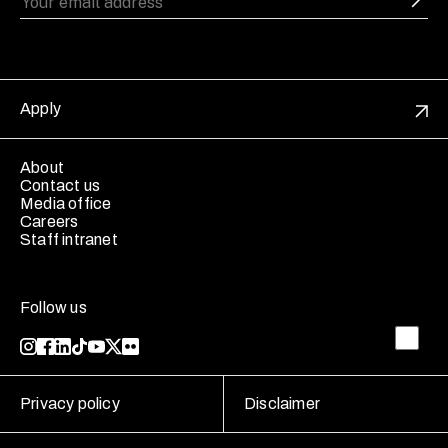
Apply
About
Contact us
Media office
Careers
Staff intranet
Follow us
Privacy policy
Disclaimer