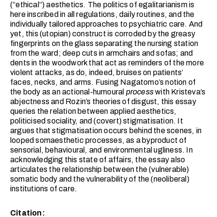
(“ethical”) aesthetics. The politics of egalitarianism is
here inscribed in all regulations, daily routines, and the
individually tailored approaches to psychiatric care. And
yet, this (utopian) construct is corroded by the greasy
fingerprints on the glass separating the nursing station
from the ward; deep cuts in armchairs and sofas; and
dents in the woodwork that act as reminders of the more
violent attacks, as do, indeed, bruises on patients’
faces, necks, and arms. Fusing Nagatomo’s notion of
the body as an actional-humoural
process
with Kristeva’s
abjectness and Rozin’s theories of disgust, this essay
queries the relation between applied aesthetics,
politicised sociality, and (covert) stigmatisation. It
argues that stigmatisation occurs behind the scenes, in
looped somaesthetic processes, as a byproduct of
sensorial, behavioural, and environmental ugliness. In
acknowledging this state of affairs, the essay also
articulates the relationship between the (vulnerable)
somatic body and the vulnerability of the (neoliberal)
institutions of care.
Citation: