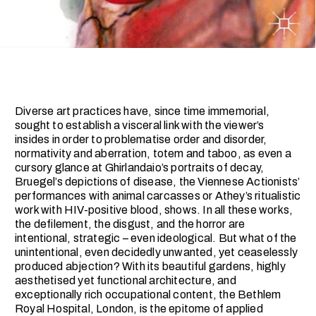
Diverse art practices have, since time immemorial,
sought to establish a visceral link with the viewer’s
insides in order to problematise order and disorder,
normativity and aberration, totem and taboo, as even a
cursory glance at Ghirlandaio’s portraits of decay,
Bruegel’s depictions of disease, the Viennese Actionists’
performances with animal carcasses or Athey’s ritualistic
work with HIV-positive blood, shows. In all these works,
the defilement, the disgust, and the horror are
intentional, strategic – even ideological. But what of the
unintentional, even decidedly unwanted, yet ceaselessly
produced abjection? With its beautiful gardens, highly
aesthetised yet functional architecture, and
exceptionally rich occupational content, the Bethlem
Royal Hospital, London, is the epitome of applied