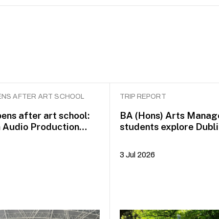
NS AFTER ART SCHOOL
TRIP REPORT
ens after art school:
BA (Hons) Arts Mana
n Audio Production
students explore Dubli
idayah Azman
Plus+
3 Jul 2026