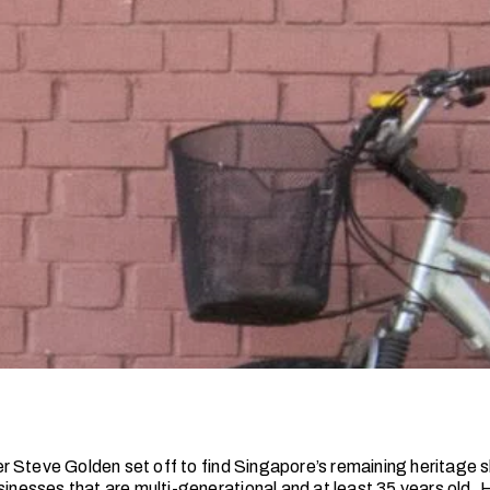
 Steve Golden set off to find Singapore’s remaining heritage
sinesses that are multi-generational and at least 35 years old. 