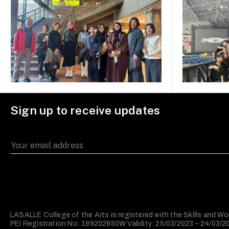
Sign up to receive updates
LASALLE College of the Arts is registered with the Skills and
PEI Registration No: 199202950W Validity: 25/03/2023 – 24/03/2