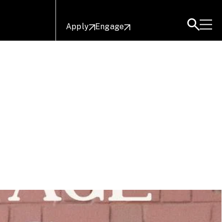
Apply
Engage