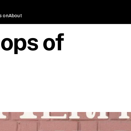
s on
About
ops of