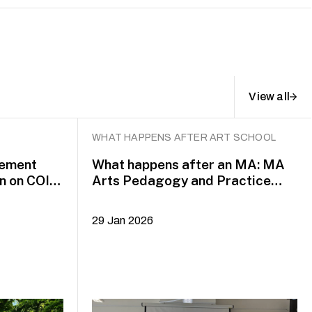
View all
WHAT HAPPENS AFTER ART SCHOOL
gement
What happens after an MA: MA
n on COIL
Arts Pedagogy and Practice
alumni Yazid Jalil and Rafi Dean
29 Jan 2026