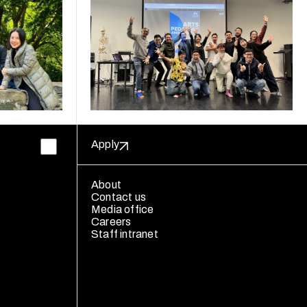
Apply
About
Contact us
Media office
Careers
Staff intranet