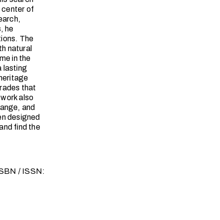
 center of
earch,
, he
tions. The
h natural
ime in the
a lasting
 heritage
trades that
 work also
hange, and
een designed
and find the
 ISBN / ISSN: