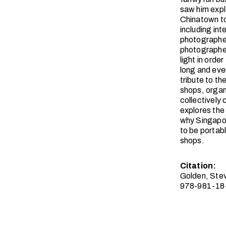
saw him explo
Chinatown to
including in
photographed
photographer
light in orde
long and ever
tribute to t
shops, organ
collectively 
explores the
why Singapor
to be portab
shops.
Citation:
Golden, Ste
978-981-18