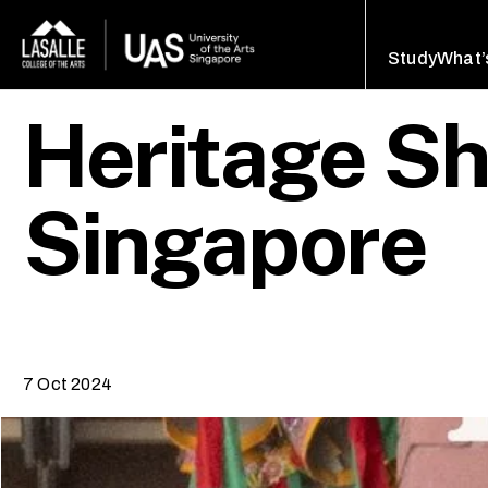
Study
What’
Heritage Sh
Singapore
7 Oct 2024