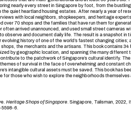
ring nearly every street in Singapore by foot, from the bustling
 the quiet heartland housing estates. After nearly a year of res
terviews with local neighbors, shopkeepers, and heritage experts
 over 70 shops and the families that have run them for genera
 often arrived unannounced, and used small street cameras wit
r to observe and document daily life. The result is a snapshot in t
 evolving history of one of the world’s fastest changing cities; 
he shops, the merchants and the artisans. This book contains 34
ized by geographic location, and spanning the many different 
contribute to the patchwork of Singapore’s cultural identify. The
 themes of survival in the face of overwhelming and constant c
e’s intangible cultural assets must be saved. This book has b
le for those who wish to explore the neighborhoods themselves 
ve.
Heritage Shops of Singapore
. Singapore, Talisman, 2022,
-5598-6.