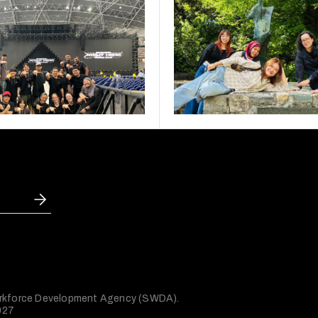
 Workforce Development Agency (SWDA).
027