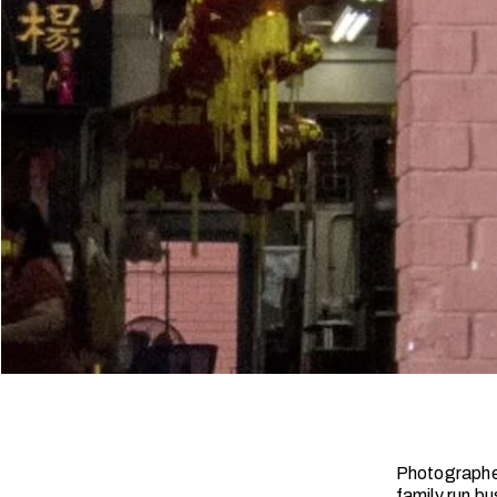
Photographer
family run bu