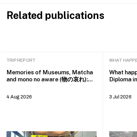
Related publications
TRIP REPORT
WHAT HAPPE
Memories of Museums, Matcha
What happ
and mono no aware (物の哀れ):
Diploma i
MA Asian Art Histories 2026
alumna H
study trip to Fukuoka, Japan
4 Aug 2026
3 Jul 2026