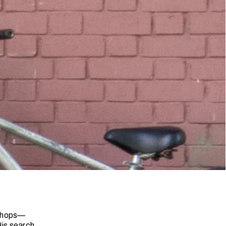
 shops—
His search