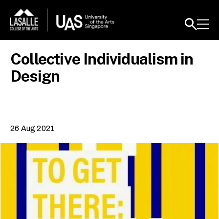
Collective Individualism in
Design
26 Aug 2021