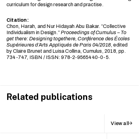
curriculum for design research and practise.
Citation:
Chon, Harah, and Nur Hidayah Abu Bakar. ”Collective
Individualism in Design.”
Proceedings of Cumulus – To
get there: Designing togethere, Conférence des Écoles
Supérieures d’Arts Appliqués de Paris 04/2018
, edited
by Claire Brunet and Luisa Collina, Cumulus, 2018, pp.
734-747, ISBN / ISSN: 978-2-9565440-0-5.
Related publications
View all