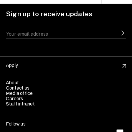
Sign up to receive updates
Apply
About
Contact us
Media office
Careers
Staff intranet
Follow us