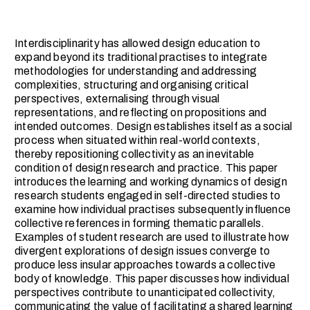
Interdisciplinarity has allowed design education to
expand beyond its traditional practises to integrate
methodologies for understanding and addressing
complexities, structuring and organising critical
perspectives, externalising through visual
representations, and reflecting on propositions and
intended outcomes. Design establishes itself as a social
process when situated within real-world contexts,
thereby repositioning collectivity as an inevitable
condition of design research and practice. This paper
introduces the learning and working dynamics of design
research students engaged in self-directed studies to
examine how individual practises subsequently influence
collective references in forming thematic parallels.
Examples of student research are used to illustrate how
divergent explorations of design issues converge to
produce less insular approaches towards a collective
body of knowledge. This paper discusses how individual
perspectives contribute to unanticipated collectivity,
communicating the value of facilitating a shared learning