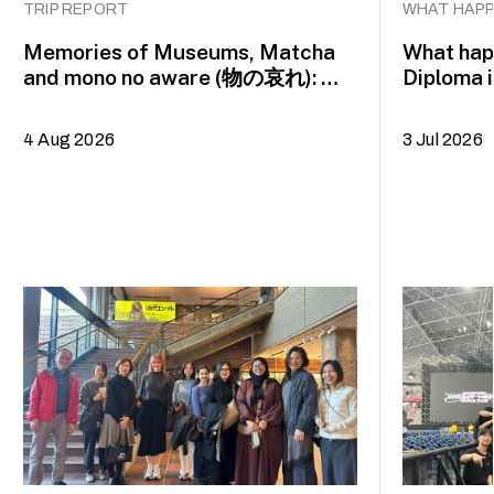
TRIP REPORT
WHAT HAPP
Memories of Museums, Matcha
What happ
and mono no aware (物の哀れ): MA
Diploma 
Asian Art Histories 2026 study
alumna 
trip to Fukuoka, Japan
4 Aug 2026
3 Jul 2026