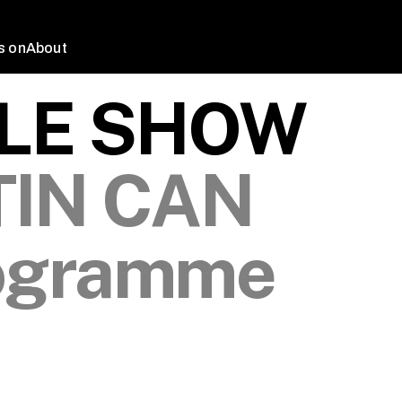
s on
About
LLE SHOW
TIN CAN
ogramme