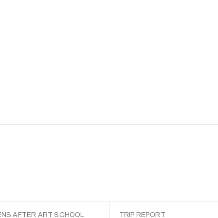
NS AFTER ART SCHOOL
TRIP REPORT