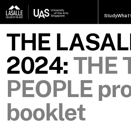
Study
What’
THE LASA
2024:
THE 
PEOPLE pr
booklet