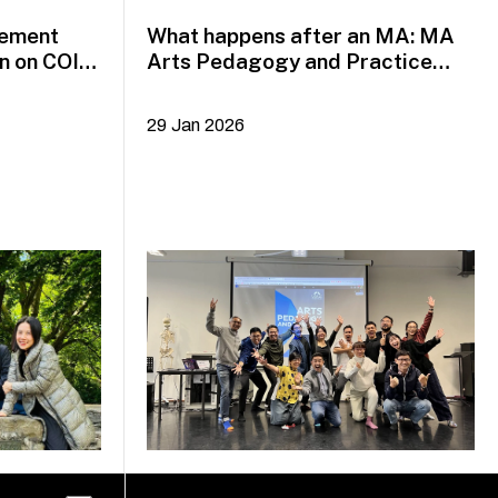
gement
What happens after an MA: MA
n on COIL
Arts Pedagogy and Practice
alumni Yazid Jalil and Rafi Dean
29 Jan 2026