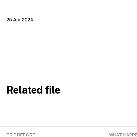
25 Apr 2024
Related file
TRIP REPORT
WHAT HAPPE