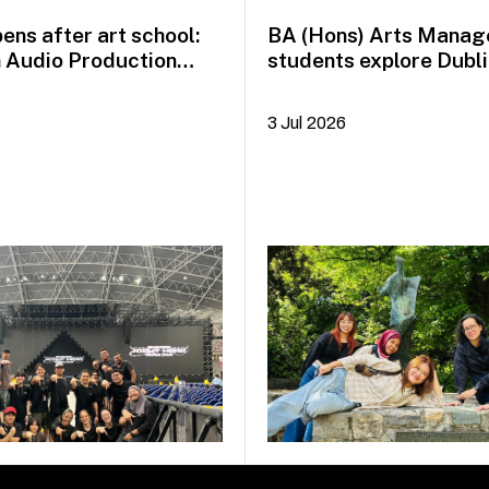
ens after art school:
BA (Hons) Arts Mana
n Audio Production
students explore Dubli
idayah Azman
Plus+
3 Jul 2026