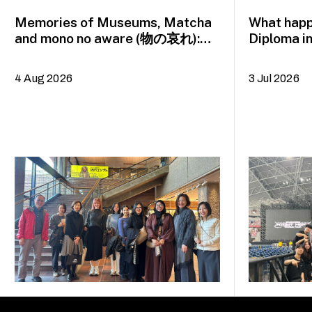
Memories of Museums, Matcha
What happ
and mono no aware (物の哀れ):
Diploma i
MA Asian Art Histories 2026
alumna H
study trip to Fukuoka, Japan
4 Aug 2026
3 Jul 2026