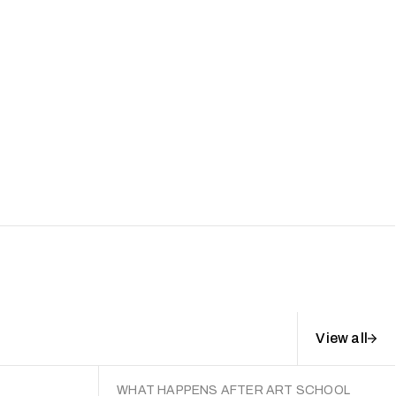
View all
WHAT HAPPENS AFTER ART SCHOOL