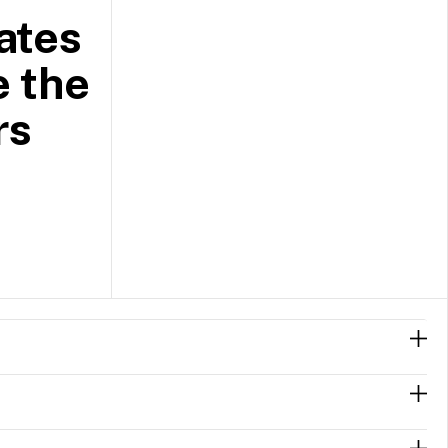
ates
e the
rs