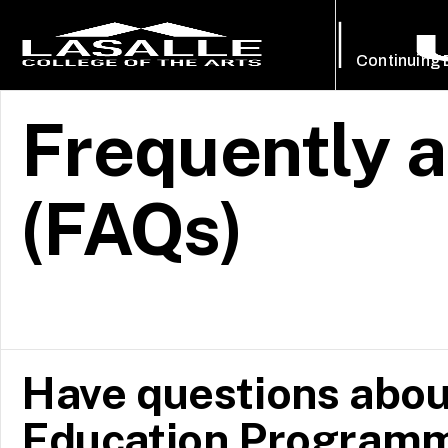
Continuing
Frequently 
(FAQs)
Have questions abou
Education Programm