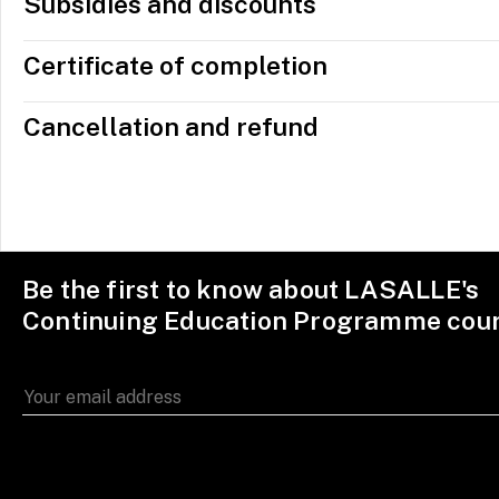
Subsidies and discounts
Certificate of completion
Cancellation and refund
Be the first to know about LASALLE's
Continuing Education Programme cou