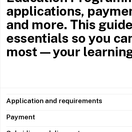
applications, paymen
and more. This guide
essentials so you ca
most—your learning
Application and requirements
Payment