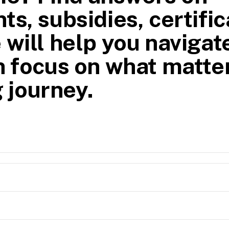
ts, subsidies, certific
 will help you navigat
n focus on what matte
 journey.