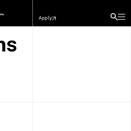
Apply
ns