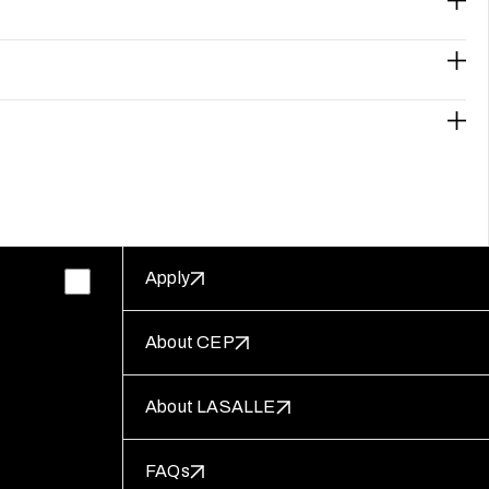
Apply
About CEP
About LASALLE
FAQs