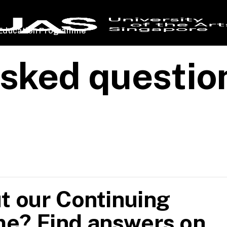
 Education Programme
asked questio
t our Continuing
e? Find answers on