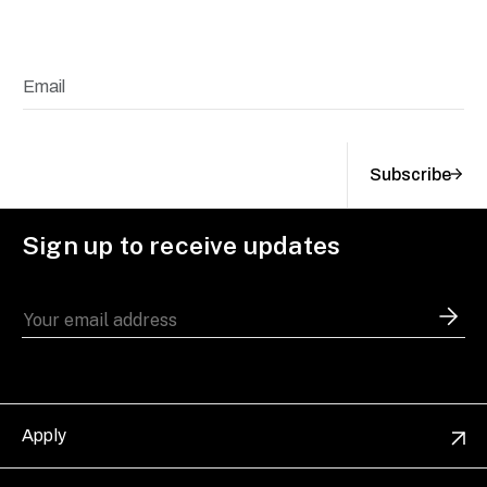
Subscribe
Sign up to receive updates
Apply