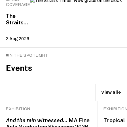
COVERAGE
The
Straits
Times:
New
3 Aug 2026
grads on
the block
IN THE SPOTLIGHT
Events
View all
EXHIBITION
EXHIBITIO
And the rain witnessed…
MA Fine
Tropical 
Arts Graduation Showcase 2026