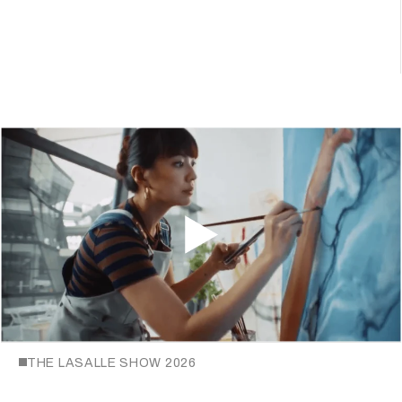
THE LASALLE SHOW 2026