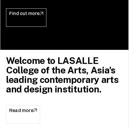
Find out more
Welcome to LASALLE
College of the Arts, Asia's
leading contemporary arts
and design institution.
Read more