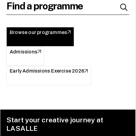
Browse our programmes
Admissions
Early Admissions Exercise 2026
Start your creative journey at
LASALLE