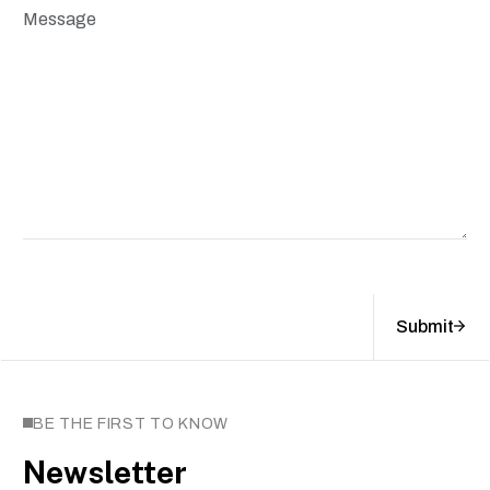
Submit
BE THE FIRST TO KNOW
Newsletter