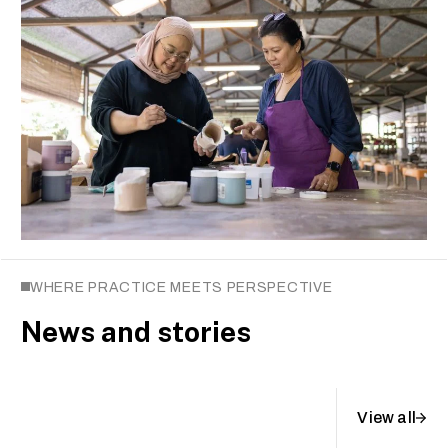
WHERE PRACTICE MEETS PERSPECTIVE
News and stories
View all