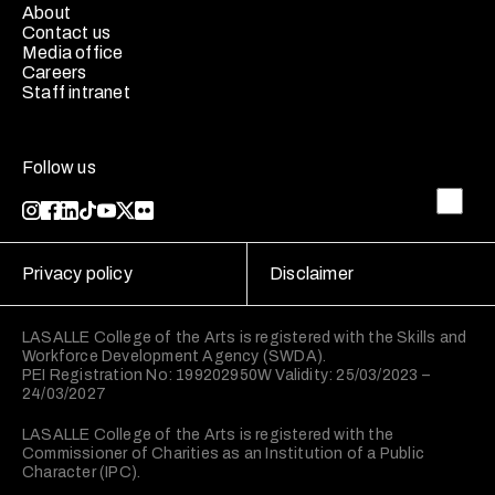
About
Contact us
Media office
Careers
Staff intranet
Follow us
Privacy policy
Disclaimer
LASALLE College of the Arts is registered with the Skills and
Workforce Development Agency (SWDA).
PEI Registration No: 199202950W Validity: 25/03/2023 –
24/03/2027
LASALLE College of the Arts is registered with the
Commissioner of Charities as an Institution of a Public
Character (IPC).