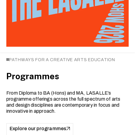
PATHWAYS FOR A CREATIVE ARTS EDUCATION
Programmes
From Diploma to BA (Hons) and MA, LASALLE’s
programme offerings across the full spectrum of arts
and design disciplines are contemporary in focus and
innovative in approach.
Explore our programmes