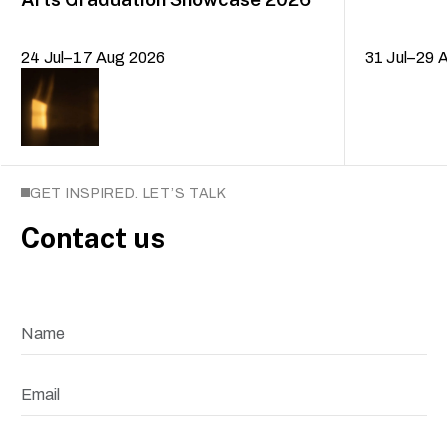
24 Jul–17 Aug 2026
31 Jul–29 
GET INSPIRED. LET’S TALK
Contact us