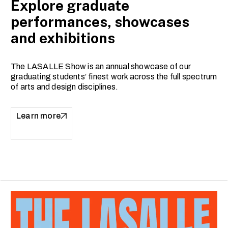
Explore graduate
performances, showcases
and exhibitions
The LASALLE Show is an annual showcase of our
graduating students’ finest work across the full spectrum
of arts and design disciplines.
Learn more