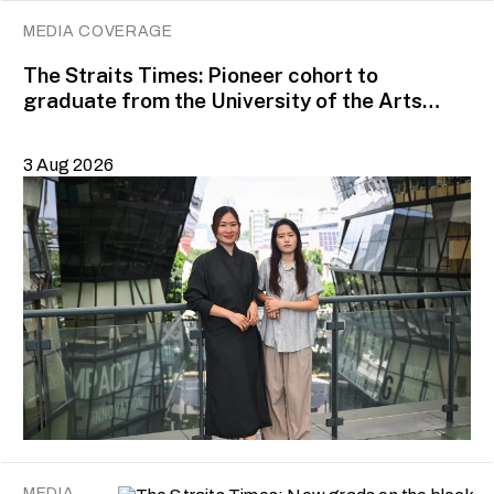
MEDIA COVERAGE
The Straits Times: Pioneer cohort to
graduate from the University of the Arts
Singapore in August
3 Aug 2026
MEDIA