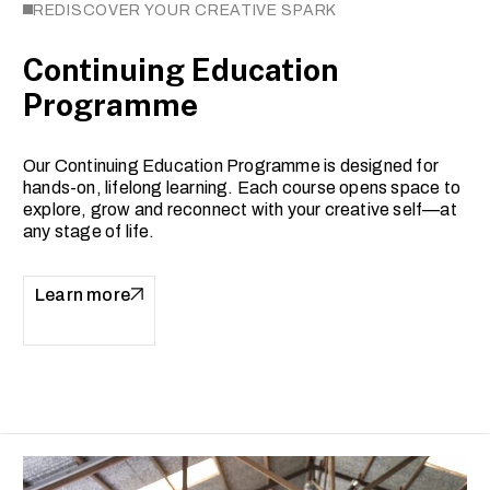
REDISCOVER YOUR CREATIVE SPARK
Continuing Education
Programme
Our Continuing Education Programme is designed for
hands-on, lifelong learning. Each course opens space to
explore, grow and reconnect with your creative self—at
any stage of life.
Learn more