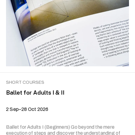
writing, reportage, comic writing, narrative history and
other sub-genres. The prerequisite for Level II is the
completion of the previous level or prior experience.
Applicants who wish to join Level II and have prior
experience in non-fiction writing are required to submit
their writing portfolio for the trainer’s review. Applicants
with no prior experience are encouraged …
SHORT COURSES
Ballet for Adults I & II
2 Sep–28 Oct 2026
Ballet for Adults I (Beginners) Go beyond the mere
execution of steps and discover the understanding of