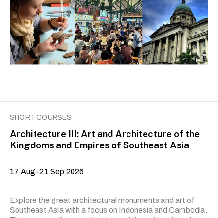
skills—and items and cultural spaces associated with
them—that communities, groups and individuals
recognise as culturally important to them. In this course,
we will examine how the law is used to safeguard cultural
heritage. We will …
SHORT COURSES
Architecture III: Art and Architecture of the
Kingdoms and Empires of Southeast Asia
17 Aug–21 Sep 2026
Explore the great architectural monuments and art of
Southeast Asia with a focus on Indonesia and Cambodia.