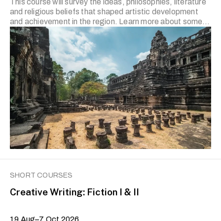
This course will survey the ideas, philosophies, literature
and religious beliefs that shaped artistic development
and achievement in the region. Learn more about some
of the most powerful and culturally rich kingdoms and
empires led by local rulers who styled themselves as god-
kings (dewa-rajas) following their conversion to Hinduism
and/or Buddhism.
SHORT COURSES
Creative Writing: Fiction I & II
19 Aug–7 Oct 2026