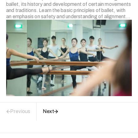
ballet, its history and development of certain movements
and traditions. Learn the basic principles of ballet, with
an emphasis on safety and understanding of alignment
and the biomechanics involved in executing particular
ballet movements. Ballet for Adults II (Intermediate) This
course builds upon the Ballet for Adults I (Beginners)
course. A wider vocabulary of barre work, and centre
work will be introduced. Participants are expected to
have some level of understanding of safe turnout and
foot control. The emphasis on safety and understanding
…
Previous
Next