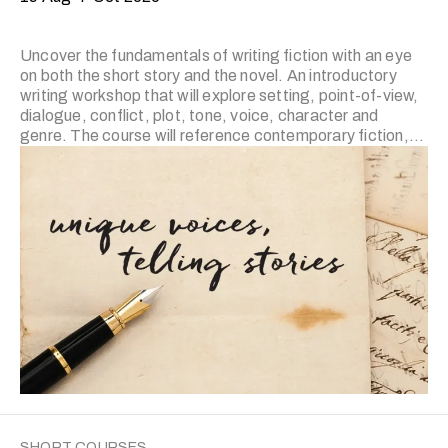
Uncover the fundamentals of writing fiction with an eye
on both the short story and the novel. An introductory
writing workshop that will explore setting, point-of-view,
dialogue, conflict, plot, tone, voice, character and
genre. The course will reference contemporary fiction,
film, television and other art forms that demonstrate
fundamental lessons in narrative while simultaneously
emphasising their operation in polished literary fiction.
The prerequisite for level II is the completion of the
previous level or prior experience. Applicants who wish to
join level II and have prior experience in fiction writing are
required to submit writing portfolio for trainer’s review.
Applicants …
SHORT COURSES