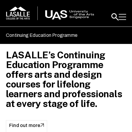
Continuing Education Programme
LASALLE’s Continuing
[online] Architecture III: Art
Safeguarding Heritage
Education Programme
& Architecture of the
through Law
offers arts and design
Kingdoms & Empires of
courses for lifelong
Southeast Asia
Find out more
learners and professionals
at every stage of life.
Find out more
Find out more