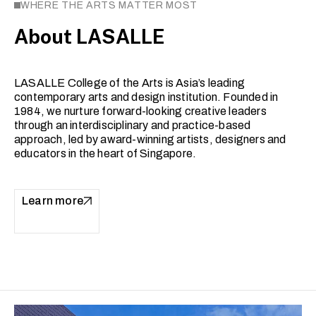
WHERE THE ARTS MATTER MOST
About LASALLE
LASALLE College of the Arts is Asia’s leading
contemporary arts and design institution. Founded in
1984, we nurture forward-looking creative leaders
through an interdisciplinary and practice-based
approach, led by award-winning artists, designers and
educators in the heart of Singapore.
Learn more