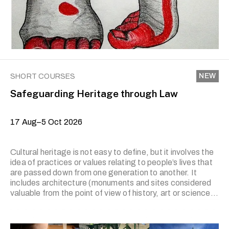
(aesthetic experience). Students will prepare their …
NEW
SHORT COURSES
Safeguarding Heritage through Law
17 Aug–5 Oct 2026
Cultural heritage is not easy to define, but it involves the
idea of practices or values relating to people’s lives that
are passed down from one generation to another. It
includes architecture (monuments and sites considered
valuable from the point of view of history, art or science),
physical objects (considered important for archaeology,
prehistory, history, literature, art or science) and
practices, representations, expressions, knowledge and