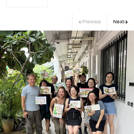
Previous
Next