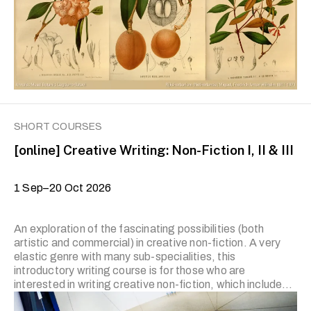
with no prior experience are encouraged to start from …
SHORT COURSES
[online] Creative Writing: Non-Fiction I, II & III
1 Sep–20 Oct 2026
An exploration of the fascinating possibilities (both
artistic and commercial) in creative non-fiction. A very
elastic genre with many sub-specialities, this
introductory writing course is for those who are
interested in writing creative non-fiction, which includes
the memoir, personal essay (‘the lyric essay’), travel