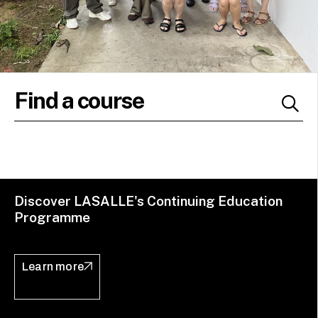
Discover LASALLE's Continuing Education
Programme
Learn more