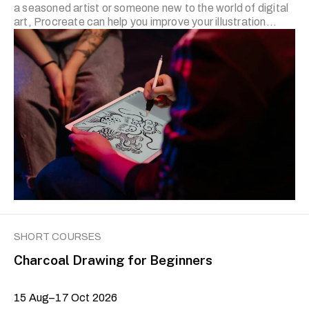
a seasoned artist or someone new to the world of digital
art, Procreate can help you improve your illustration
skills. Please note that you would need to bring your own
iPad with the Procreate app. The prerequisite for Level II
is the completion of the previous level or prior experience
with using the Procreate app. Applicants who wish to join
Level II and have prior experience are required to submit
a series of …
SHORT COURSES
Charcoal Drawing for Beginners
15 Aug–17 Oct 2026