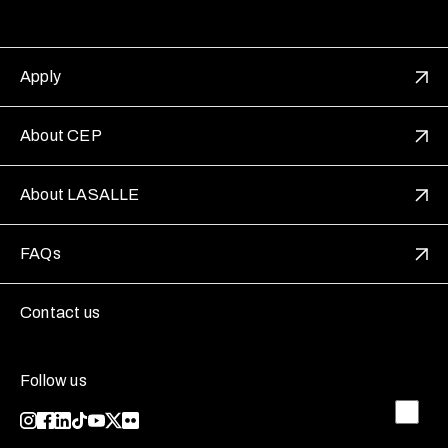
Apply
About CEP
About LASALLE
FAQs
Contact us
Follow us