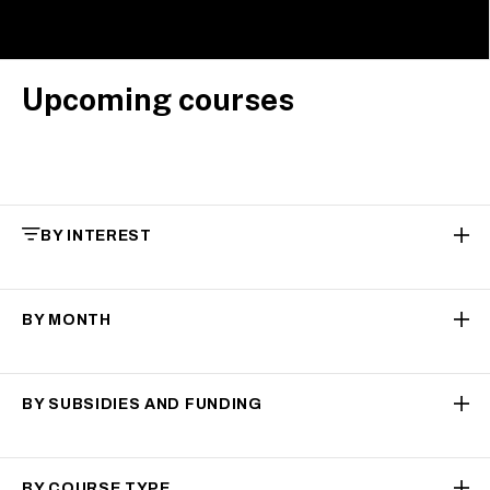
Upcoming courses
BY INTEREST
BY MONTH
BY SUBSIDIES AND FUNDING
BY COURSE TYPE