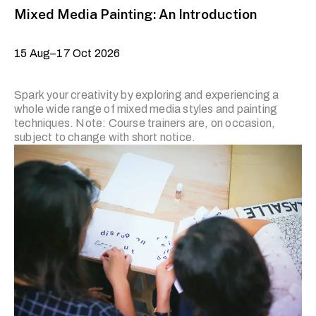
Mixed Media Painting: An Introduction
15 Aug–17 Oct 2026
Spark your creativity by exploring and experiencing a
whole wide range of mixed media styles and painting
techniques. Note: Course trainers are, on occasion,
subject to change with short notice.