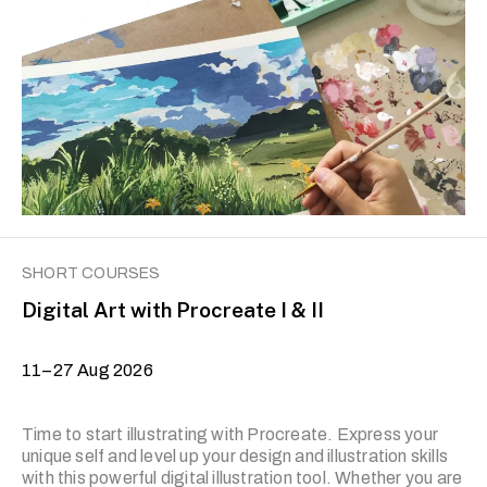
are, on occasion, subject to change with short notice.
SHORT COURSES
Digital Art with Procreate I & II
11–27 Aug 2026
Time to start illustrating with Procreate. Express your
unique self and level up your design and illustration skills
with this powerful digital illustration tool. Whether you are