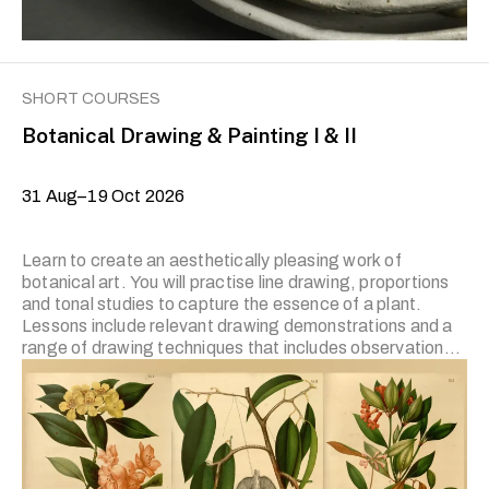
SHORT COURSES
Botanical Drawing & Painting I & II
31 Aug–19 Oct 2026
Learn to create an aesthetically pleasing work of
botanical art. You will practise line drawing, proportions
and tonal studies to capture the essence of a plant.
Lessons include relevant drawing demonstrations and a
range of drawing techniques that includes observational
study, contour drawing, capturing details, compositional
studies and tonal value. The prerequisite for Level II is
the completion of the previous level or prior experience.
Applicants who wish to join Level II and have prior
experience in botanical drawing and painting are required
to submit artworks for the trainer’s review. Applicants