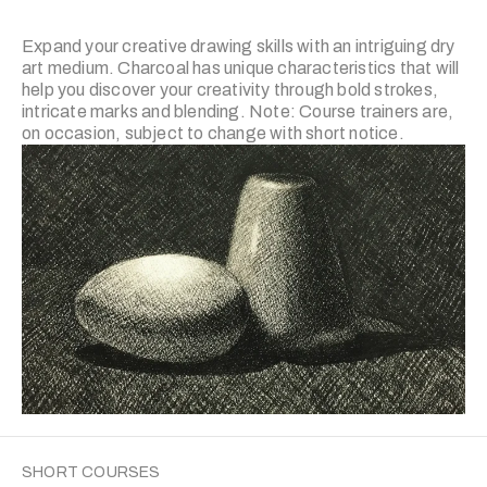
Expand your creative drawing skills with an intriguing dry
art medium. Charcoal has unique characteristics that will
help you discover your creativity through bold strokes,
intricate marks and blending. Note: Course trainers are,
on occasion, subject to change with short notice.
SHORT COURSES