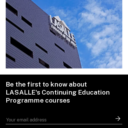
Be the first to know about
LASALLE's Continuing Education
Programme courses