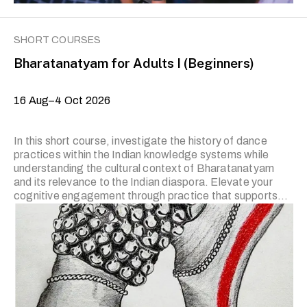
SHORT COURSES
Bharatanatyam for Adults I (Beginners)
16 Aug–4 Oct 2026
In this short course, investigate the history of dance
practices within the Indian knowledge systems while
understanding the cultural context of Bharatanatyam
and its relevance to the Indian diaspora. Elevate your
cognitive engagement through practice that supports
self-enquiry and critical thinking. The classes will cover
the basic Adavu (movement technique) and theory of
dance that include components such as the Hasta
Bhedas/Viniyogas (hand gestures and their usage),
Angalakshana (categories and movement of major and
minor limbs), Paada/Mandala Bhedas (feet and leg
positions), Thaala system (musical rhythm and form),
Abhinaya (introduction to emoting) and Rasanubhava