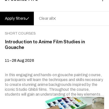
Apply filters
Clear all
SHORT COURSES
Introduction to Anime Film Studies in
Gouache
11–28 Aug 2026
In this engaging and hands-on gouache painting course,
participants will learn the techniques and skills necessary
to create stunning anime backgrounds inspired by the
iconic Studio Ghibli films. Throughout the course,
students will gain an understanding of the key elements
that make Ghibli backgrounds unique and explore various
methods of using gouache paint to bring their own
imaginative landscapes to life. Note: Course trainers