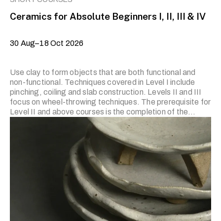
Ceramics for Absolute Beginners I, II, III & IV
30 Aug–18 Oct 2026
Use clay to form objects that are both functional and
non-functional. Techniques covered in Level I include
pinching, coiling and slab construction. Levels II and III
focus on wheel-throwing techniques. The prerequisite for
Level II and above courses is the completion of the
previous level or prior experience. Applicants who wish to
join Level II and above and have prior experience in
ceramics are required to submit artworks for the trainer’s
review. Applicants with no prior experience are
encouraged to start from Level I. Note: Course trainers
are, on occasion, subject to change with short notice.