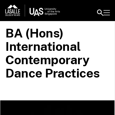
BA (Hons)
International
Contemporary
Dance Practices