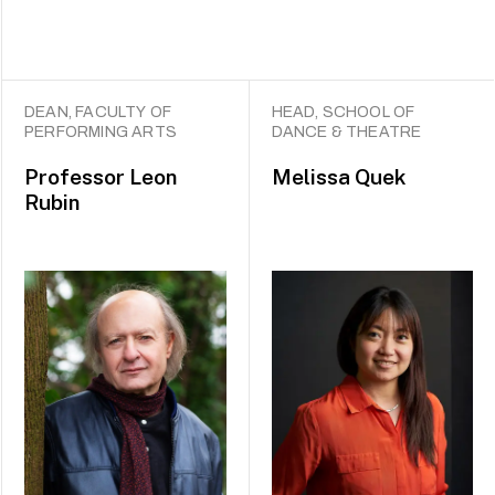
DEAN, FACULTY OF
HEAD, SCHOOL OF
PERFORMING ARTS
DANCE & THEATRE
Professor
Leon
Melissa Quek
Rubin