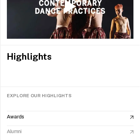
Highlights
EXPLORE OUR HIGHLIGHTS
Awards
Alumni