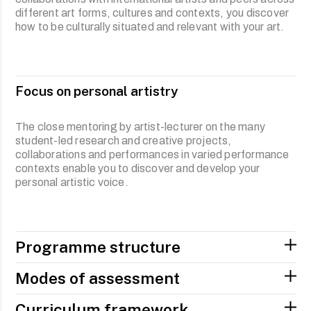
different art forms, cultures and contexts, you discover
practices in Southeast Asia. The individual artistic voice
how to be culturally situated and relevant with your art.
is developed through collaborations with different
disciplines and experiments in a range of media. You will
also research and design your own projects in a
negotiated area of interest that develops your personal
artistic and creative practice.
Focus on personal artistry
The close mentoring by artist-lecturer on the many
student-led research and creative projects,
collaborations and performances in varied performance
contexts enable you to discover and develop your
personal artistic voice.
Programme structure
Modes of assessment
Curriculum framework