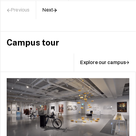
Previous
Next
Campus tour
Explore our campus