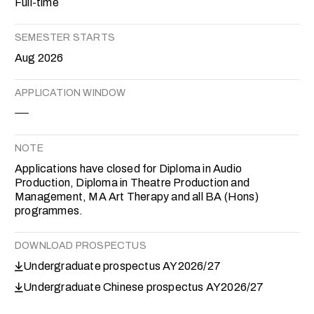
Full-time
SEMESTER STARTS
Aug 2026
APPLICATION WINDOW
NOTE
Applications have closed for Diploma in Audio
Production, Diploma in Theatre Production and
Management, MA Art Therapy and all BA (Hons)
programmes.
DOWNLOAD PROSPECTUS
Undergraduate prospectus AY2026/27
Undergraduate Chinese prospectus AY2026/27