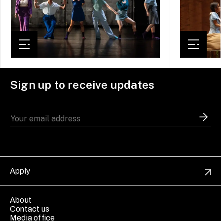
Sign up to receive updates
Apply
About
Contact us
Media office