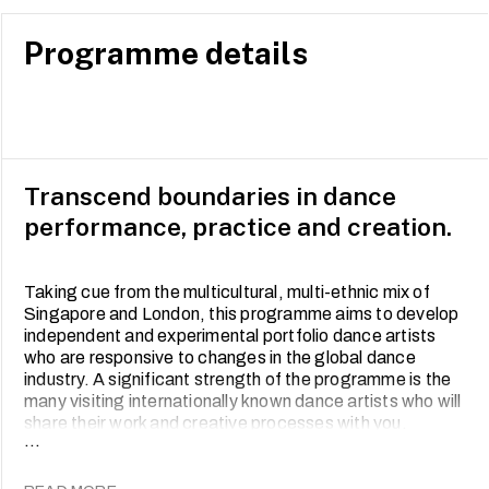
Programme details
Transcend boundaries in dance
performance, practice and creation.
Taking cue from the multicultural, multi-ethnic mix of
Singapore and London, this programme aims to develop
independent and experimental portfolio dance artists
who are responsive to changes in the global dance
industry. A significant strength of the programme is the
many visiting internationally known dance artists who will
share their work and creative processes with you.
...
The programme brings international perspectives and
transcultural approaches to reflect on your creative