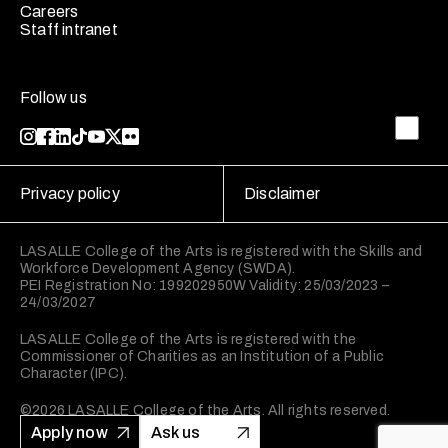
Careers
Staff intranet
Follow us
Privacy policy
Disclaimer
LASALLE College of the Arts is registered with the Skills and
Workforce Development Agency (SWDA).
PEI Registration No: 199202950W Validity: 25/03/2023 –
24/03/2027
LASALLE College of the Arts is registered with the
Commissioner of Charities as an Institution of a Public
Character (IPC).
©2026 LASALLE College of the Arts. All rights reserved.
Apply now
Ask us