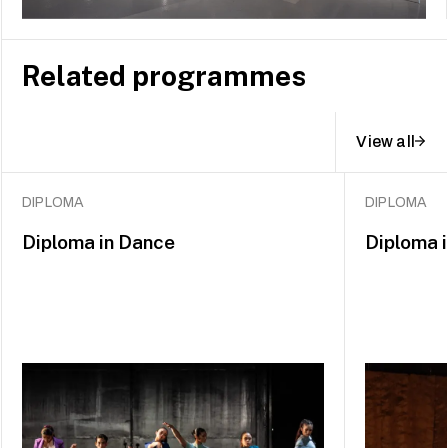
Related programmes
View all
DIPLOMA
DIPLOMA
Diploma in Dance
Diploma 