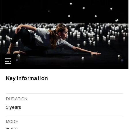
Key information
DURATION
3 years
MODE