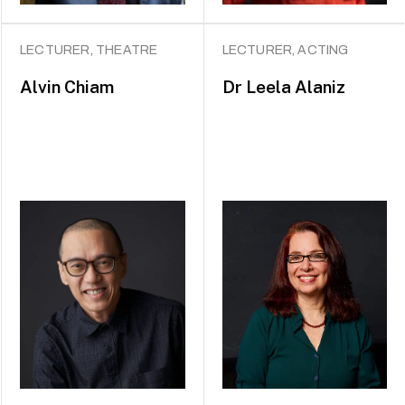
LECTURER, THEATRE
LECTURER, ACTING
Alvin Chiam
Dr
Leela Alaniz