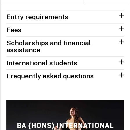
Entry requirements
Fees
Scholarships and financial
assistance
International students
Frequently asked questions