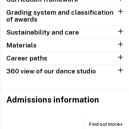
Grading system and classification
of awards
Sustainability and care
Materials
Career paths
360 view of our dance studio
Admissions information
Find out more