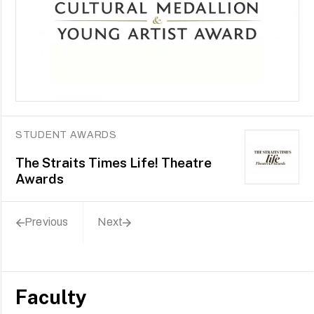
STUDENT AWARDS
The Straits Times Life! Theatre
Awards
Previous
Next
Faculty