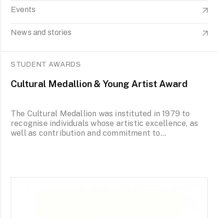
Events
News and stories
STUDENT AWARDS
Cultural Medallion & Young Artist Award
The Cultural Medallion was instituted in 1979 to
recognise individuals whose artistic excellence, as
well as contribution and commitment to...