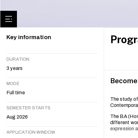
Progr
Key information
DURATION
3 years
Become a
MODE
Full time
The study of
Contemporary
SEMESTER STARTS
The BA (Hons
Aug 2026
different wor
expression ah
APPLICATION WINDOW