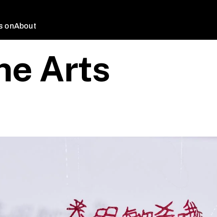
s on
About
ne Arts