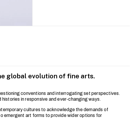
e global evolution of fine arts.
questioning conventions and interrogating set perspectives.
d histories in responsive and ever-changing ways.
ontemporary cultures to acknowledge the demands of
 to emergent art forms to provide wider options for