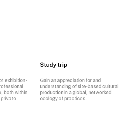
inquiry into contemporary art practices, encouraging
ies and technology.
s to become an interdisciplinary artist who is resourceful in
d engage your professional practice in a reflective and
e and society.
Study trip
f exhibition-
Gain an appreciation for and
rofessional
understanding of site-based cultural
, both within
production in a global, networked
 private
ecology of practices.