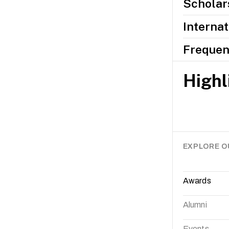
Scholars
Internat
Frequen
Highl
EXPLORE O
Awards
Alumni
Events