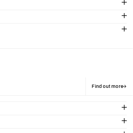
Find out more