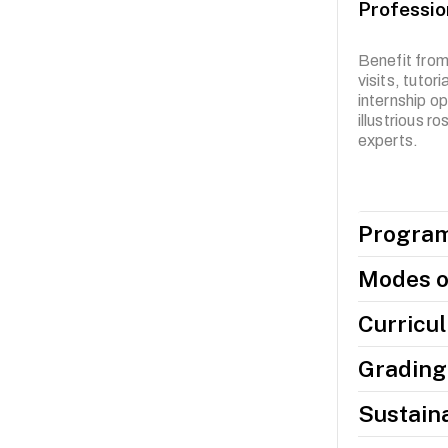
Professio
Benefit from
visits, tutor
internship op
illustrious r
experts.
Program
Modes o
Curricu
Grading 
Sustaina