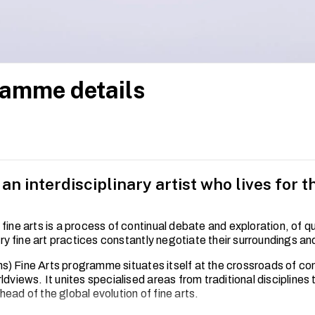
amme details
n interdisciplinary artist who lives for th
 fine arts is a process of continual debate and exploration, of 
 fine art practices constantly negotiate their surroundings an
) Fine Arts programme situates itself at the crossroads of c
ldviews. It unites specialised areas from traditional disciplines
ead of the global evolution of fine arts.