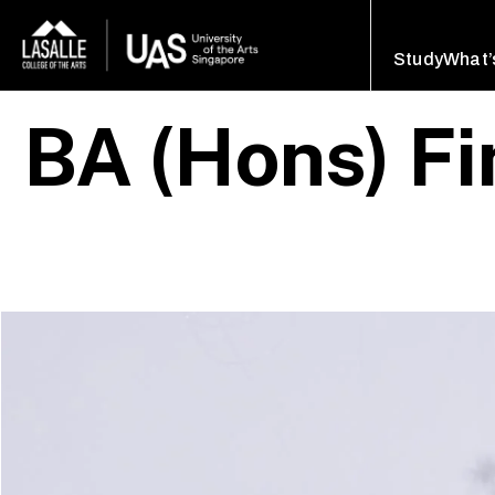
Study
What’
BA (Hons) Fi