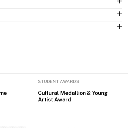
STUDENT AWARDS
mme
Cultural Medallion & Young
Artist Award