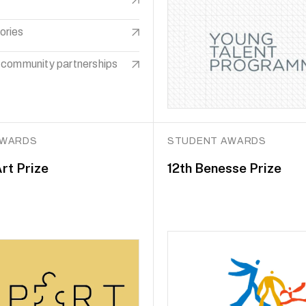
ories
 community partnerships
AWARDS
STUDENT AWARDS
rt Prize
12th Benesse Prize