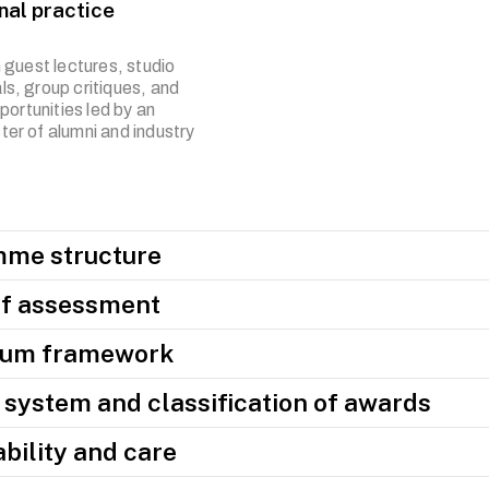
nal practice
 guest lectures, studio
ials, group critiques, and
portunities led by an
oster of alumni and industry
me structure
f assessment
lum framework
system and classification of awards
bility and care