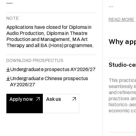
...
The curricul
experimental
NOTE
READ MORE
Through a my
Applications have closed for Diploma in
the articulat
Audio Production, Diploma in Theatre
analytical m
Production and Management, MA Art
Why app
Therapy and all BA (Hons) programmes.
DOWNLOAD PROSPECTUS
Studio-ce
Undergraduate prospectus AY2026/27
Undergraduate Chinese prospectus
This practi
AY2026/27
seamlessly i
and refineme
practices an
Apply now
Ask us
historico-ae
economic con