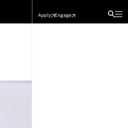
Apply
Engage