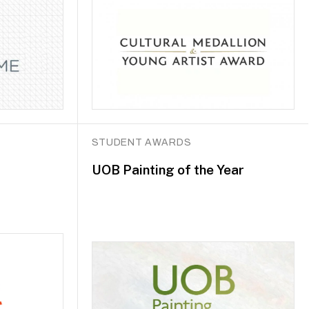
STUDENT AWARDS
UOB Painting of the Year