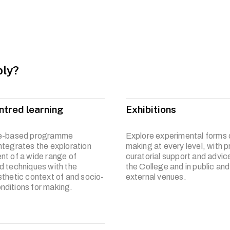
um is developed to embrace diversity and activate broad-based 
 collaborations with other disciplines such as science, humanit
riad of materials and methodologies, you will develop capabilitie
ion of your research interest. You will be poised to approach an
anner, and manifest your unique point of view towards art, cultur
ly?
ntred learning
Exhibitions
ce-based programme
Explore experimental forms o
ntegrates the exploration
making at every level, with p
nt of a wide range of
curatorial support and advice
d techniques with the
the College and in public and
sthetic context of and socio-
external venues.
ditions for making.