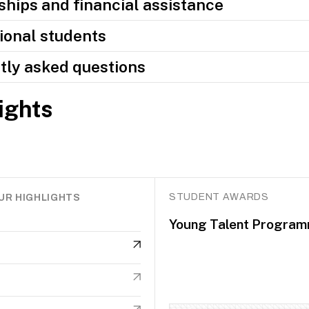
hips and financial assistance
ional students
tly asked questions
ights
STUDENT AWARDS
UR HIGHLIGHTS
Young Talent Progra