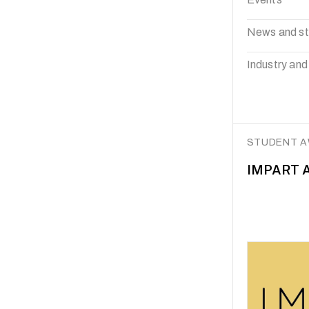
News and st
Industry and
STUDENT 
IMPART A