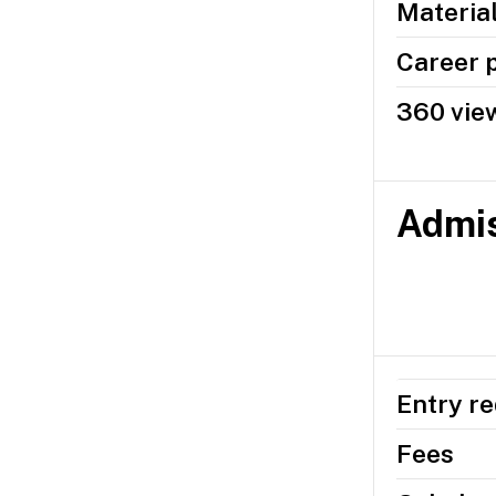
Materia
Career 
360 view
Admis
Entry r
Fees