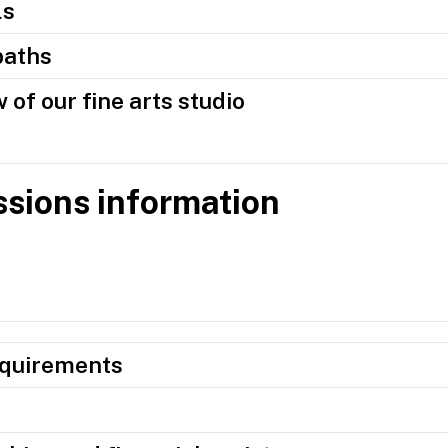
ls
paths
 of our fine arts studio
sions information
equirements