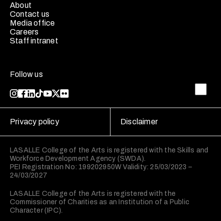
About
Contact us
Media office
Careers
Staff intranet
Follow us
Privacy policy
Disclaimer
LASALLE College of the Arts is registered with the Skills and
Workforce Development Agency (SWDA).
PEI Registration No: 199202950W Validity: 25/03/2023 –
24/03/2027
LASALLE College of the Arts is registered with the
Commissioner of Charities as an Institution of a Public
Character (IPC).