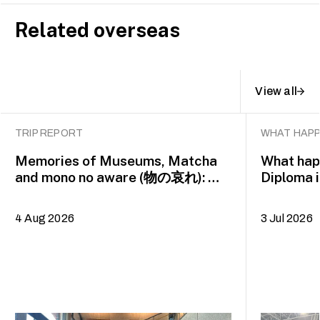
Related overseas
View all
TRIP REPORT
WHAT HAPP
Memories of Museums, Matcha
What happ
and mono no aware (物の哀れ): MA
Diploma 
Asian Art Histories 2026 study
alumna 
trip to Fukuoka, Japan
4 Aug 2026
3 Jul 2026