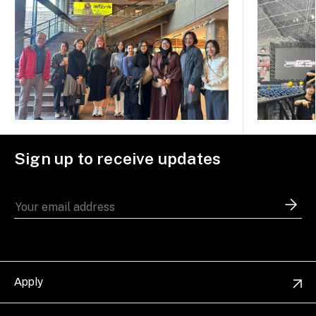
Sign up to receive updates
Apply