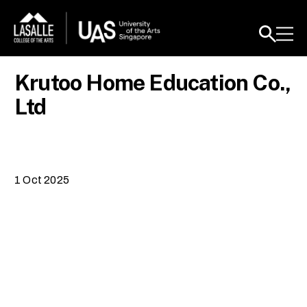
Krutoo Home Education Co.,
Ltd
1 Oct 2025