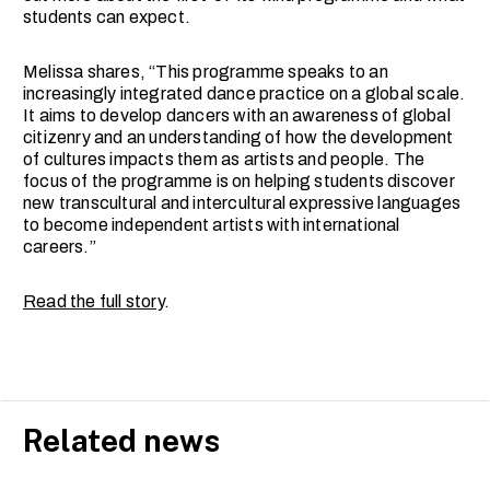
students can expect.
Melissa shares, “This programme speaks to an
increasingly integrated dance practice on a global scale.
It aims to develop dancers with an awareness of global
citizenry and an understanding of how the development
of cultures impacts them as artists and people. The
focus of the programme is on helping students discover
new transcultural and intercultural expressive languages
to become independent artists with international
careers.”
Read the full story
.
Related news