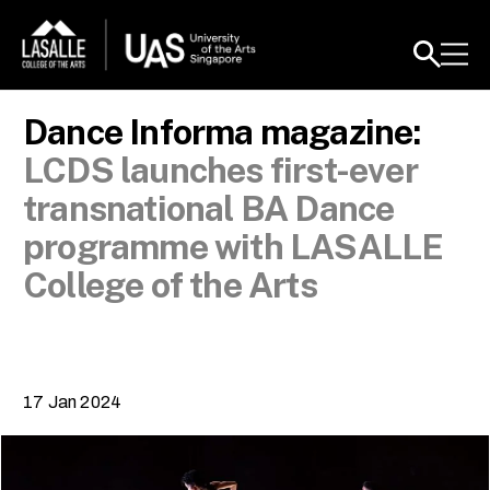
Dance Informa magazine:
LCDS launches first-ever
transnational BA Dance
programme with LASALLE
College of the Arts
17 Jan 2024