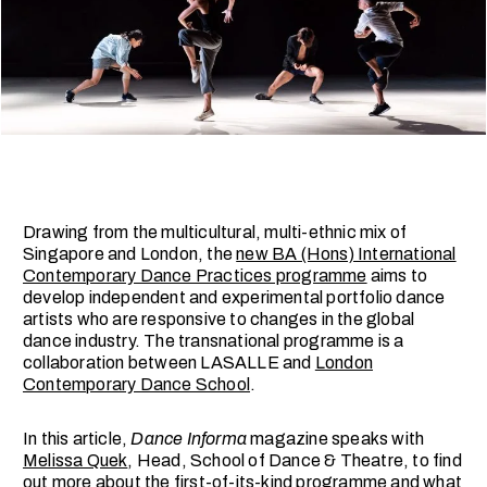
Drawing from the multicultural, multi-ethnic mix of
Singapore and London, the
new BA (Hons) International
Contemporary Dance Practices programme
aims to
develop independent and experimental portfolio dance
artists who are responsive to changes in the global
dance industry. The transnational programme is a
collaboration between LASALLE and
London
Contemporary Dance School
.
In this article,
Dance Informa
magazine speaks with
Melissa Quek
, Head, School of Dance & Theatre, to find
out more about the first-of-its-kind programme and what