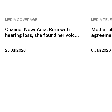
MEDIA COVERAGE
MEDIA REL
Channel NewsAsia: Born with
Media re
hearing loss, she found her voice
agreemen
on the musical theatre stage
to BA (H
25 Jul 2026
8 Jan 2026