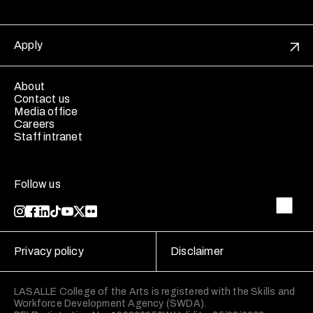
Apply
About
Contact us
Media office
Careers
Staff intranet
Follow us
Privacy policy
Disclaimer
LASALLE College of the Arts is registered with the Skills and
Workforce Development Agency (SWDA).