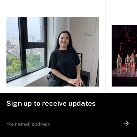
Sign up to receive updates