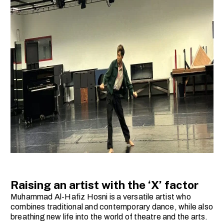
Raising an artist with the ‘X’ factor
Muhammad Al-Hafiz Hosni is a versatile artist who
combines traditional and contemporary dance, while also
breathing new life into the world of theatre and the arts.