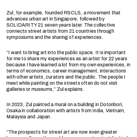
Zul, for example, founded RSCLS, a movement that
advances urban art in Singapore, followed by
SOLIDARITY 21 seven years later. The collective
connects street artists from 21 countries through
symposiums and the sharing of experiences.
“I want to bring art into the public space. It is important
for me to share my experiences as an artist for 22 years
because I have learned a lot from my own experiences, in
terms of economics, career management, interactions
with other artists, curators and the public. The people I
meet while painting on the streets often do not visit
galleries or museums,” Zul explains.
In 2023, Zul painted a mural on a building in Dotonbori,
Osaka in collaboration with artists from India, Vietnam,
Malaysia and Japan.
“The prospects for street art are now even greater