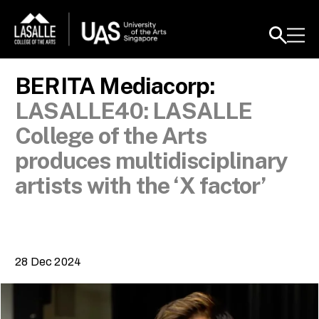
BERITA Mediacorp:
LASALLE40: LASALLE
College of the Arts
produces multidisciplinary
artists with the ‘X factor’
28 Dec 2024