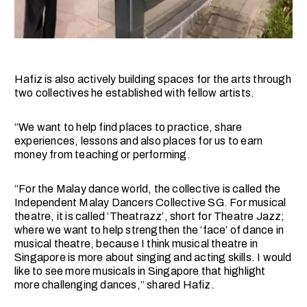
Hafiz is also actively building spaces for the arts through
two collectives he established with fellow artists.
“We want to help find places to practice, share
experiences, lessons and also places for us to earn
money from teaching or performing.
“For the Malay dance world, the collective is called the
Independent Malay Dancers Collective SG. For musical
theatre, it is called ‘Theatrazz’, short for Theatre Jazz;
where we want to help strengthen the ‘face’ of dance in
musical theatre, because I think musical theatre in
Singapore is more about singing and acting skills. I would
like to see more musicals in Singapore that highlight
more challenging dances,” shared Hafiz.