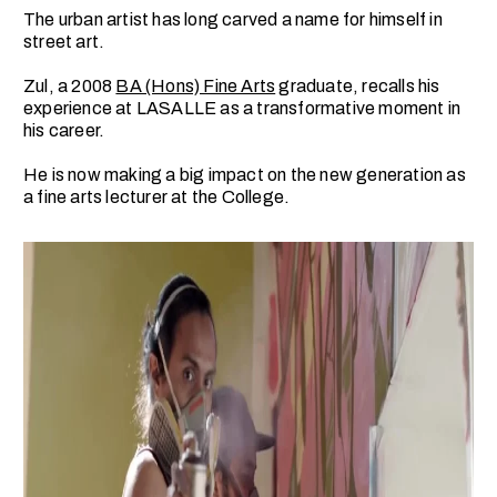
The urban artist has long carved a name for himself in
street art.
Zul, a 2008
BA (Hons) Fine Arts
graduate, recalls his
experience at LASALLE as a transformative moment in
his career.
He is now making a big impact on the new generation as
a fine arts lecturer at the College.