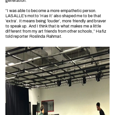
generation.
“I was able to become a more empathetic person.
LASALLE’s motto ‘Has It’ also shaped me to be that
‘extra’. It means being ‘louder’, more friendly and braver
to speak up. And I think that is what makes me a little
different from my art friends from other schools,” Hafiz
told reporter Roslinda Rahmat.