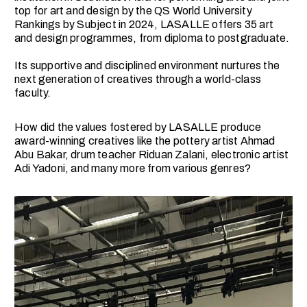
top for art and design by the QS World University
Rankings by Subject in 2024, LASALLE offers 35 art
and design programmes, from diploma to postgraduate.
Its supportive and disciplined environment nurtures the
next generation of creatives through a world-class
faculty.
How did the values fostered by LASALLE produce
award-winning creatives like the pottery artist Ahmad
Abu Bakar, drum teacher Riduan Zalani, electronic artist
Adi Yadoni, and many more from various genres?