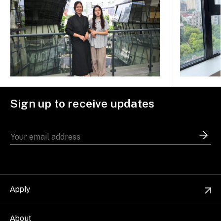
Sign up to receive updates
Apply
About