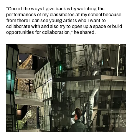
“One of the ways I give back is by watching the
performances of my classmates at my school because
from there I can see young artists who I want to
collaborate with and also try to open up a space or build
opportunities for collaboration,” he shared.