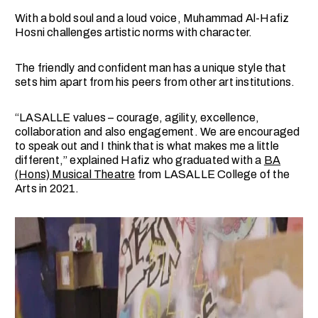
With a bold soul and a loud voice, Muhammad Al-Hafiz
Hosni challenges artistic norms with character.
The friendly and confident man has a unique style that
sets him apart from his peers from other art institutions.
“LASALLE values ​​– courage, agility, excellence,
collaboration and also engagement. We are encouraged
to speak out and I think that is what makes me a little
different,” explained Hafiz who graduated with a
BA
(Hons) Musical Theatre
from LASALLE College of the
Arts in 2021.