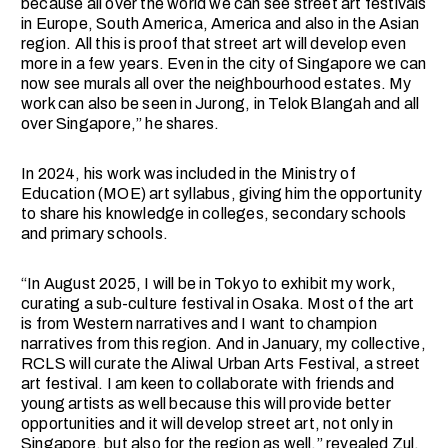
because all over the world we can see street art festivals
in Europe, South America, America and also in the Asian
region. All this is proof that street art will develop even
more in a few years. Even in the city of Singapore we can
now see murals all over the neighbourhood estates. My
work can also be seen in Jurong, in Telok Blangah and all
over Singapore,” he shares.
In 2024, his work was included in the Ministry of
Education (MOE) art syllabus, giving him the opportunity
to share his knowledge in colleges, secondary schools
and primary schools.
“In August 2025, I will be in Tokyo to exhibit my work,
curating a sub-culture festival in Osaka. Most of the art
is from Western narratives and I want to champion
narratives from this region. And in January, my collective,
RCLS will curate the Aliwal Urban Arts Festival, a street
art festival. I am keen to collaborate with friends and
young artists as well because this will provide better
opportunities and it will develop street art, not only in
Singapore, but also for the region as well,” revealed Zul.