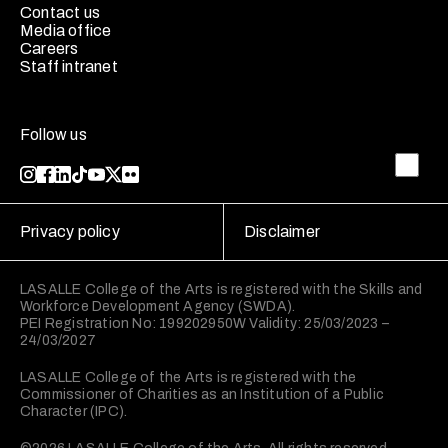
Contact us
Media office
Careers
Staff intranet
Follow us
Privacy policy
Disclaimer
LASALLE College of the Arts is registered with the Skills and
Workforce Development Agency (SWDA).
PEI Registration No: 199202950W Validity: 25/03/2023 –
24/03/2027
LASALLE College of the Arts is registered with the
Commissioner of Charities as an Institution of a Public
Character (IPC).