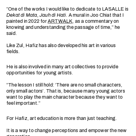
“One of the works I would like to dedicate to LASALLE is
Dekat di Mata, Jauh di Hati
. A mural in Joo Chiat that I
painted in 2022 for
ARTWALK
, as a commentary on
knowing and understanding the passage of time,” he
said.
Like Zul, Hafiz has also developed his art in various
fields.
He is also involved in many art collectives to provide
opportunities for young artists.
“The lesson I still hold: ‘There are no small characters,
only small actors’. That is, because many young actors
want to play the main character because they want to
feel important.”
For Hafiz, art education is more than just teaching.
It is a way to change perceptions and empower the new