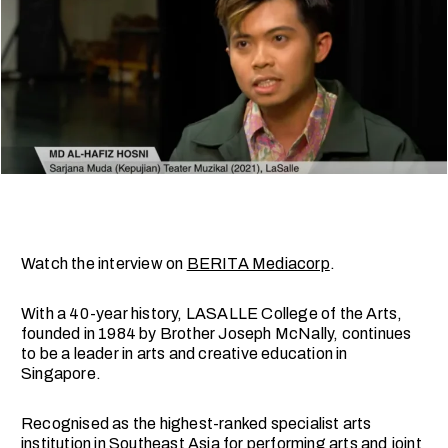
Watch the interview on
BERITA Mediacorp
.
With a 40-year history, LASALLE College of the Arts,
founded in 1984 by Brother Joseph McNally, continues
to be a leader in arts and creative education in
Singapore.
Recognised as the highest-ranked specialist arts
institution in Southeast Asia for performing arts and joint