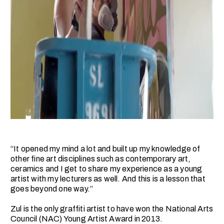
“It opened my mind a lot and built up my knowledge of
other fine art disciplines such as contemporary art,
ceramics and I get to share my experience as a young
artist with my lecturers as well. And this is a lesson that
goes beyond one way.”
Zul is the only graffiti artist to have won the National Arts
Council (NAC) Young Artist Award in 2013.