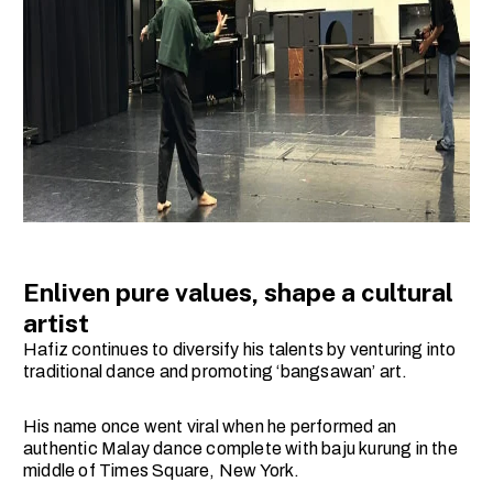
Enliven pure values, shape a cultural
artist
Hafiz continues to diversify his talents by venturing into
traditional dance and promoting ‘bangsawan’ art.
His name once went viral when he performed an
authentic Malay dance complete with baju kurung in the
middle of Times Square, New York.