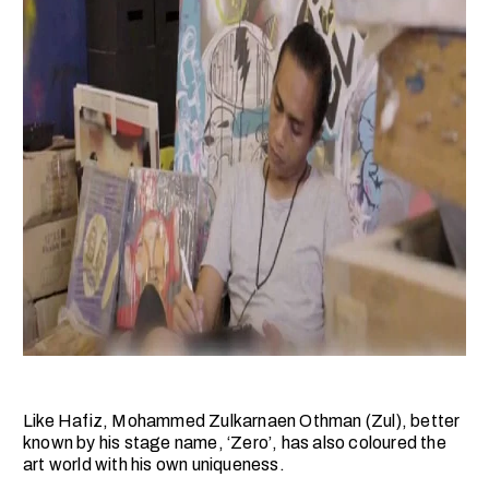
Like Hafiz, Mohammed Zulkarnaen Othman (Zul), better
known by his stage name, ‘Zero’, has also coloured the
art world with his own uniqueness.