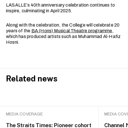
LASALLE’s 40th anniversary celebration continues to
inspire, culminating in April 2025.
Along with the celebration, the College will celebrate 20
years of the
BA (Hons) Musical Theatre programme
,
which has produced artists such as Muhammad Al-Hafiz
Hosni.
Related news
MEDIA COVERAGE
MEDIA COV
The Straits Times: Pioneer cohort
Channel 