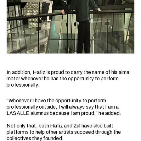
In addition, Hafiz is proud to carry the name of his alma
mater whenever he has the opportunity to perform
professionally.
“Whenever I have the opportunity to perform
professionally outside, I will always say that I am a
LASALLE alumnus because I am proud,” he added.
Not only that, both Hafiz and Zul have also built
platforms to help other artists succeed through the
collectives they founded.