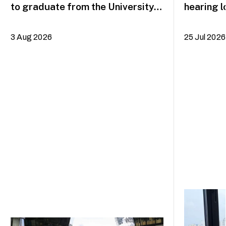
to graduate from the University
hearing l
of the Arts Singapore in August
on the mu
3 Aug 2026
25 Jul 2026