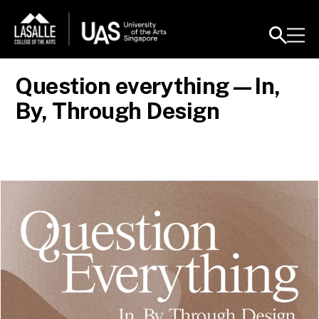
Question everything—In,
By, Through Design