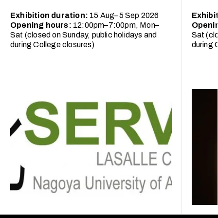
Exhibition duration:
15 Aug–5 Sep 2026
Exhibi
Opening hours:
12:00pm–7:00pm, Mon–
Openi
Sat (closed on Sunday, public holidays and
Sat (cl
during College closures)
during 