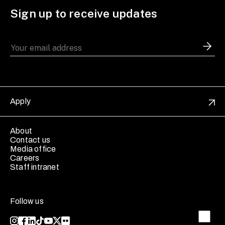
Sign up to receive updates
Apply
About
Contact us
Media office
Careers
Staff intranet
Follow us