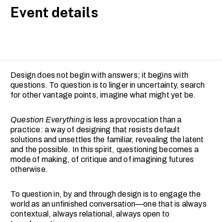
Event details
Design does not begin with answers; it begins with
questions. To question is to linger in uncertainty, search
for other vantage points, imagine what might yet be.
Question Everything
is less a provocation than a
practice: a way of designing that resists default
solutions and unsettles the familiar, revealing the latent
and the possible. In this spirit, questioning becomes a
mode of making, of critique and of imagining futures
otherwise.
To question in, by and through design is to engage the
world as an unfinished conversation—one that is always
contextual, always relational, always open to