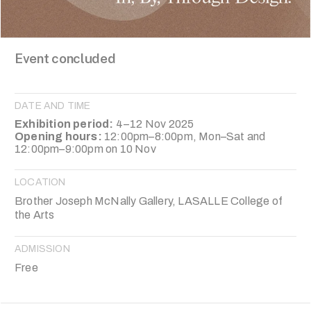
Event concluded
DATE AND TIME
Exhibition period:
4–12 Nov 2025
Opening hours:
12:00pm–8:00pm, Mon–Sat and
12:00pm–9:00pm on 10 Nov
LOCATION
Brother Joseph McNally Gallery, LASALLE College of
the Arts
ADMISSION
Free