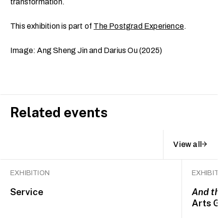
transformation.
This exhibition is part of
The Postgrad Experience
.
Image: Ang Sheng Jin and Darius Ou (2025)
Related events
View all
EXHIBITION
EXHIBI
Service
And t
Arts 