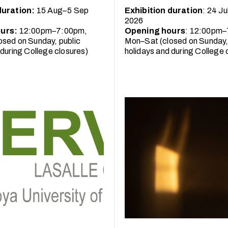
duration:
15 Aug–5 Sep
Exhibition duration
: 24 J
2026
urs:
12:00pm–7:00pm,
Opening hours
: 12:00pm–
sed on Sunday, public
Mon–Sat (closed on Sunday,
 during College closures)
holidays and during College 