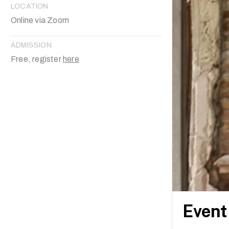
LOCATION
Online via Zoom
ADMISSION
Free, register
here
Event