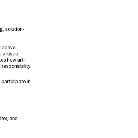
g, solution-
d active
 artistic
tes how art-
responsibility.
 participate in
iter, and