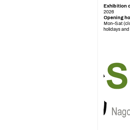
Exhibition 
2026
Opening ho
Mon–Sat (clo
holidays and