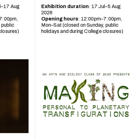
ul–17 Aug
Exhibition duration
: 17 Jul–5 Aug
2026
7:00pm,
Opening hours
: 12:00pm–7:00pm,
 public
Mon–Sat (closed on Sunday, public
closures)
holidays and during College closures)