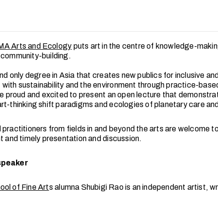
MA Arts and Ecology
puts art in the centre of knowledge-makin
 community-building.
and only degree in Asia that creates new publics for inclusive an
ith sustainability and the environment through practice-based
are proud and excited to present an open lecture that demonstra
rt-thinking shift paradigms and ecologies of planetary care and 
practitioners from fields in and beyond the arts are welcome to
nt and timely presentation and discussion.
speaker
ol of Fine Art
s alumna Shubigi Rao is an independent artist, wr