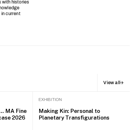
with histories
 knowledge
in current
View all
EXHIBITION
d…
MA Fine
Making Kin: Personal to
case 2026
Planetary Transfigurations