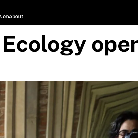
s on
About
 Ecology open