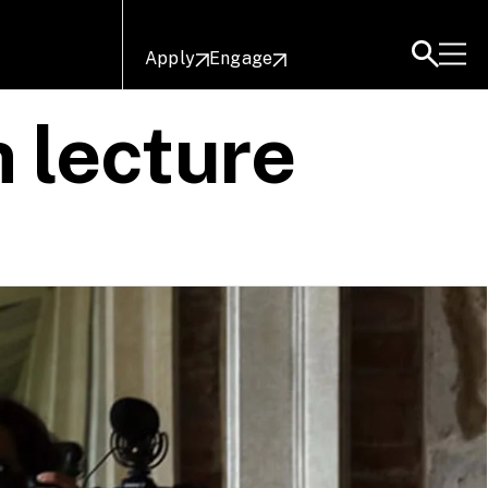
Apply
Engage
 lecture