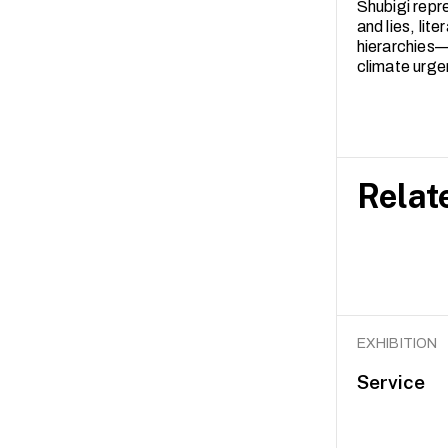
Shubigi repr
and lies, lit
hierarchies—
climate urge
Relat
EXHIBITION
Service