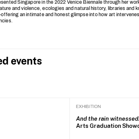
esented Singapore in the 2022 Venice Biennale through her work 
erature and violence, ecologies and natural history, libraries and
offering an intimate and honest glimpse into how art intervenes 
ncies.
ed events
EXHIBITION
And the rain witnesse
Arts Graduation Show