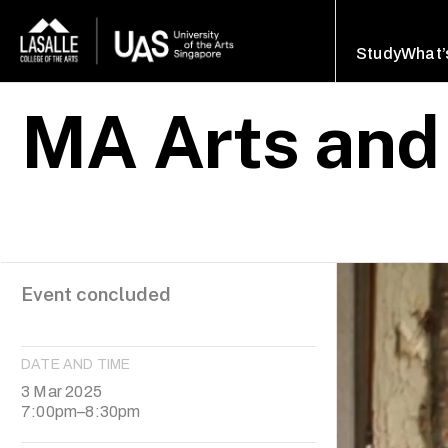
Study
What’
MA Arts and
Event concluded
DATE AND TIME
3 Mar 2025
7:00pm–8:30pm