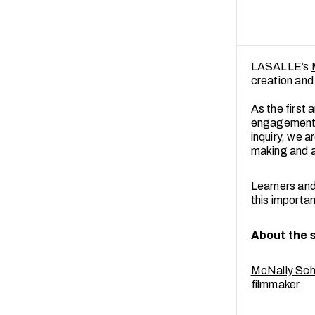
LASALLE’s
creation and
As the first 
engagement w
inquiry, we 
making and a
Learners and 
this importa
About the 
McNally Scho
filmmaker.