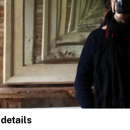
 details