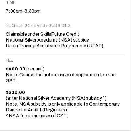
TIME
7:00pm–8:30pm
ELIGIBLE SCHEMES / SUBSIDIES
Claimable under SkillsFuture Credit
National Silver Academy (NSA) subsidy
Union Training Assistance Programme (UTAP)
FEE
$400.00
(per unit)
Note: Course fee not inclusive of
application fee
and
GST.
$236.00
(after National Silver Academy (NSA) subsidy^)
Note: NSA subsidy is only applicable to Contemporary
Dance for Adult I (Beginners).
^NSA fee is inclusive of GST.