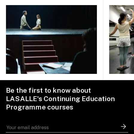
Be the first to know about
LASALLE's Continuing Education
Programme courses