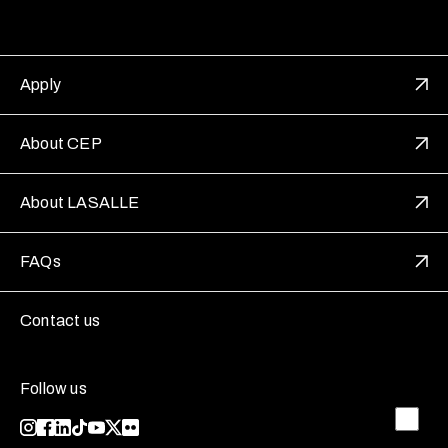
Apply
About CEP
About LASALLE
FAQs
Contact us
Follow us