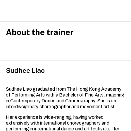
is designed for adult learners with prior dance experience
who wish to refine their technical skills, expand their
movement vocabulary, and deepen their artistic
expression.
Building on foundational techniques, this course
About the trainer
integrates release techniques, floor work and
improvisation, with a focus on developing strength,
fluidity and dynamic range. You will explore complex
movement phrases and improve your spatial awareness
and musicality.
Sudhee Liao
Each session encourages embodiment and self-
discovery within a professionally scaffolded and
supportive studio environment. This set of classes is
ideal for dancers looking to reconnect with their practice
Sudhee Liao graduated from The Hong Kong Academy
or progress toward more advanced training.
of Performing Arts with a Bachelor of Fine Arts, majoring
in Contemporary Dance and Choreography. She is an
interdisciplinary choreographer and movement artist.
Her experience is wide-ranging, having worked
extensively with international choreographers and
performing in international dance and art festivals. Her