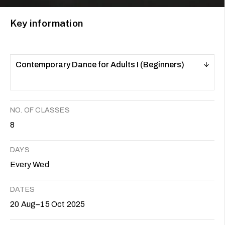
Key information
Contemporary Dance for Adults I (Beginners)
NO. OF CLASSES
8
DAYS
Every Wed
DATES
20 Aug–15 Oct 2025