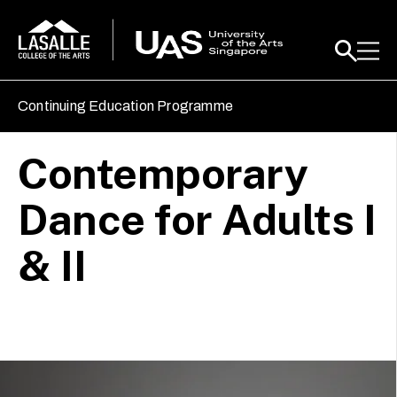
Continuing Education Programme
Contemporary
Dance for Adults I
& II