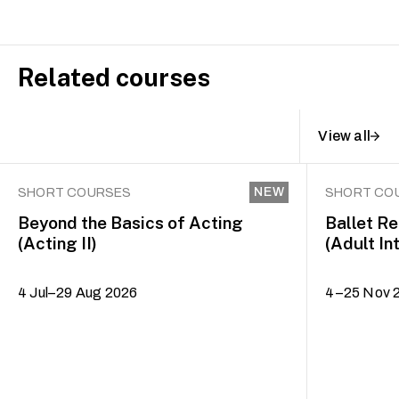
Related courses
View all
NEW
SHORT COURSES
SHORT CO
Beyond the Basics of Acting
Ballet R
(Acting II)
(Adult In
4 Jul–29 Aug 2026
4–25 Nov 