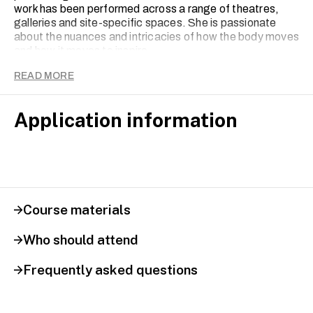
work has been performed across a range of theatres,
galleries and site-specific spaces. She is passionate
about the nuances and intricacies of how the body moves
and how it moves to inspire.
READ MORE
Application information
Course materials
Who should attend
Frequently asked questions