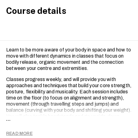
Course details
Learn to be more aware of your body in space and how to
move with different dynamics in classes that focus on
bodily release, organic movement and the connection
between your centre and extremities.
Classes progress weekly, and will provide you with
approaches and techniques that build your core strength,
posture, flexibility and musicality. Each session includes
time on the floor (to focus on alignment and strength),
movement (through travelling steps and jumps) and
balance (curving with your body and shifting your weight).
You will also tackle handstands and go upside-down.
...
Every class ends with a short choreographed piece.
For intermediate-level, the Contemporary Dance course
READ MORE