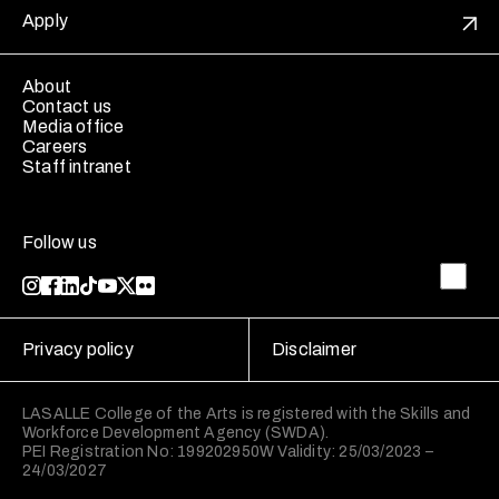
Apply
About
Contact us
Media office
Careers
Staff intranet
Follow us
Privacy policy
Disclaimer
LASALLE College of the Arts is registered with the Skills and
Workforce Development Agency (SWDA).
PEI Registration No: 199202950W Validity: 25/03/2023 –
24/03/2027