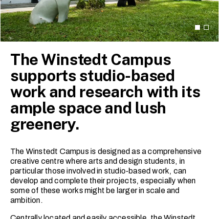
The Winstedt Campus
supports studio-based
work and research with its
ample space and lush
greenery.
The Winstedt Campus is designed as a comprehensive
creative centre where arts and design students, in
particular those involved in studio-based work, can
develop and complete their projects, especially when
some of these works might be larger in scale and
ambition.
Centrally located and easily accessible, the Winstedt