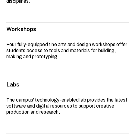
disciplines.
Workshops
Four fully-equipped fine arts and design workshops offer
students access to tools and materials for building,
making and prototyping.
Labs
The campus' technology-enabled lab provides the latest
software and digital resources to support creative
production and research.