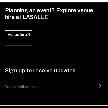
Planning an event? Explore venue
hire at LASALLE
Venue hire
Sign up to receive updates