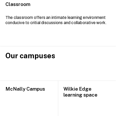
Classroom
The classroom offers an intimate learning environment
conducive to critial discussions and collaborative work.
Our campuses
McNally Campus
Wilkie Edge
learning space