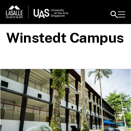
Winstedt Campus