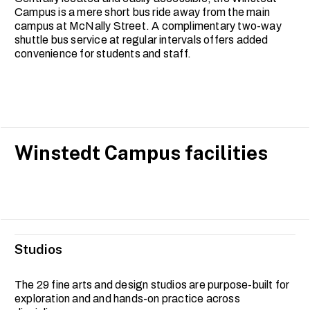
Campus is a mere short bus ride away from the main
campus at McNally Street. A complimentary two-way
shuttle bus service at regular intervals offers added
convenience for students and staff.
Winstedt Campus facilities
Studios
The 29 fine arts and design studios are purpose-built for
exploration and and hands-on practice across