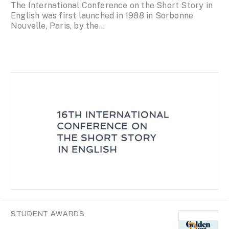
The International Conference on the Short Story in
English was first launched in 1988 in Sorbonne
Nouvelle, Paris, by the...
STUDENT AWARDS