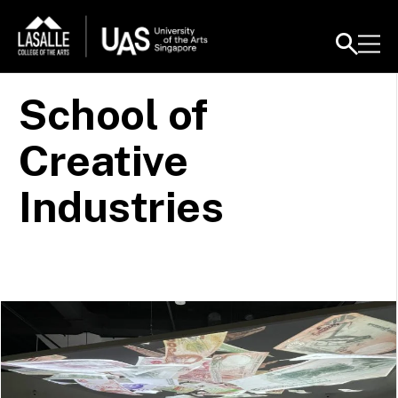
School of
Creative
Industries