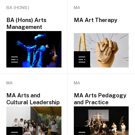
BA (HONS)
MA
BA (Hons) Arts
MA Art Therapy
Management
MA
MA
MA Arts and
MA Arts Pedagogy
Cultural Leadership
and Practice