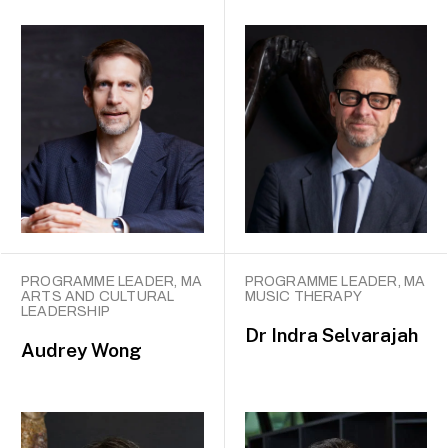
PROGRAMME LEADER, MA
PROGRAMME LEADER, MA
ARTS AND CULTURAL
MUSIC THERAPY
LEADERSHIP
Dr
Indra Selvarajah
Audrey Wong