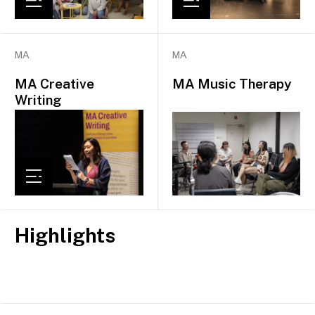
MA
MA
MA Creative
MA Music Therapy
Writing
Highlights