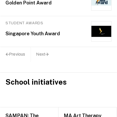
Golden Point Award
STUDENT AWARDS
Singapore Youth Award
Previous
Next
School initiatives
SAMPAN: The
MA Art Therapy