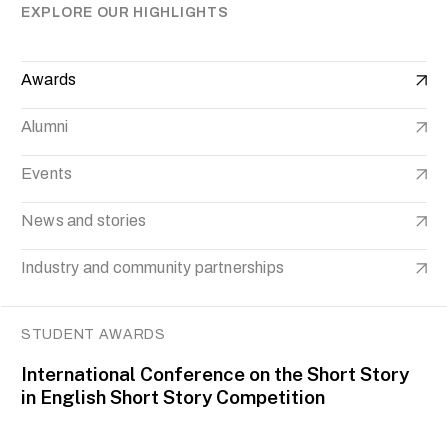
EXPLORE OUR HIGHLIGHTS
Awards
Alumni
Events
News and stories
Industry and community partnerships
STUDENT AWARDS
International Conference on the Short Story
in English Short Story Competition