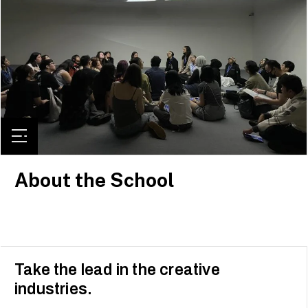
About the School
Take the lead in the creative
industries.