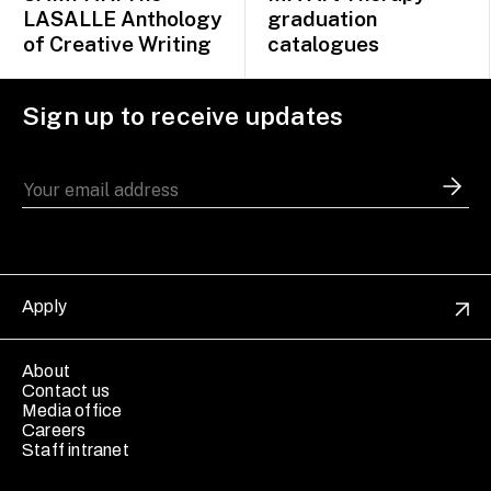
LASALLE Anthology
graduation
of Creative Writing
catalogues
Sign up to receive updates
Apply
About
Contact us
Media office
Careers
Staff intranet