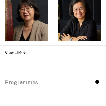
View all
Programmes