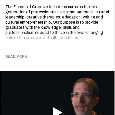
The School of Creative Industries nurtures the next
generation of professionals in arts management, cultural
leadership, creative therapies, education, writing and
cultural entrepreneurship. Our purpose is to provide
graduates with the knowledge, skills and
professionalism needed to thrive in the ever-changing
field of the creative and cultural industries.
...
The School’s programmes are guided by two
fundamental principles. Firstly, that an effective and
READ MORE
professional creative uses knowledge and critical
thought to create, design and produce relevant and
meaningful work. And secondly, that this work must be
embedded in the contexts in which they practice.
To prepare our graduates for their careers, our
programmes are grounded in the latest theoretical
knowledge and required practical skills, as well as
informed by relevant and current practice. Varying
according to programme, students develop practical
knowledge and professionalism through community
initiatives, educational projects, research consultancy