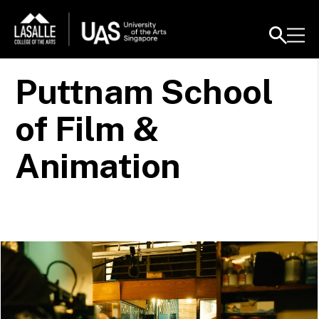
Puttnam School
of Film &
Animation