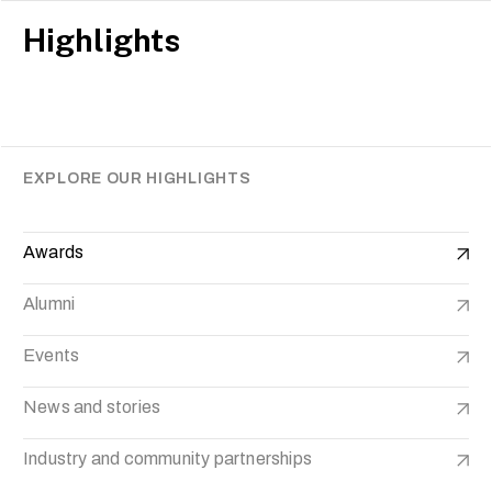
Highlights
EXPLORE OUR HIGHLIGHTS
Awards
Alumni
Events
News and stories
Industry and community partnerships