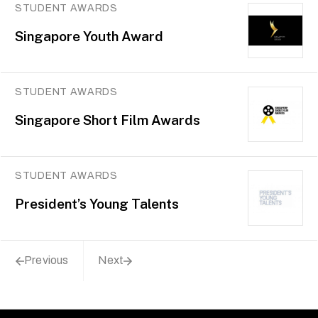
STUDENT AWARDS
Singapore Youth Award
STUDENT AWARDS
Singapore Short Film Awards
STUDENT AWARDS
President’s Young Talents
Previous
Next