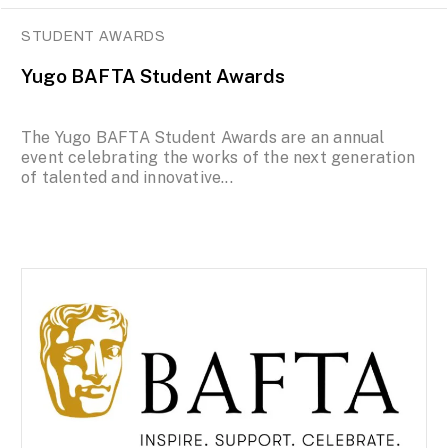
STUDENT AWARDS
Yugo BAFTA Student Awards
The Yugo BAFTA Student Awards are an annual
event celebrating the works of the next generation
of talented and innovative...