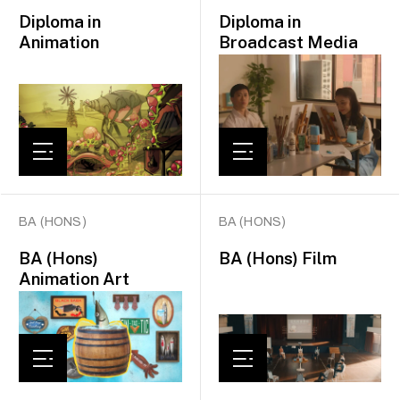
Diploma in
Diploma in
Animation
Broadcast Media
BA (HONS)
BA (HONS)
BA (Hons)
BA (Hons) Film
Animation Art