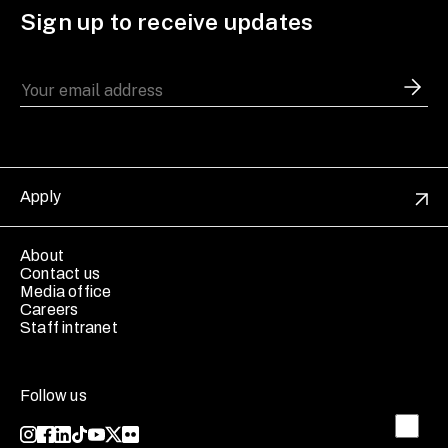
Sign up to receive updates
Apply
About
Contact us
Media office
Careers
Staff intranet
Follow us