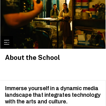
About the School
Immerse yourself in a dynamic media
landscape that integrates technology
with the arts and culture.