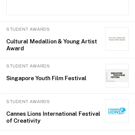
STUDENT AWARDS
Cultural Medallion & Young Artist
Award
STUDENT AWARDS
Singapore Youth Film Festival
STUDENT AWARDS
Cannes Lions International Festival
of Creativity