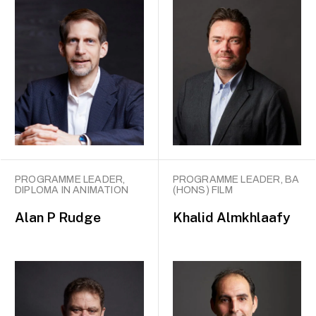
PROGRAMME LEADER,
PROGRAMME LEADER, BA
DIPLOMA IN ANIMATION
(HONS) FILM
Alan P Rudge
Khalid Almkhlaafy