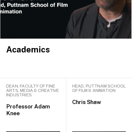
producer Lord David Puttnam. Many of our graduates
have gone on to be award winners and leaders in the
fields of film, media and animation.
Academics
DEAN, FACULTY OF FINE
HEAD, PUTTNAM SCHOOL
ARTS, MEDIA & CREATIVE
OF FILM & ANIMATION
INDUSTRIES
Chris Shaw
Professor
Adam
Knee