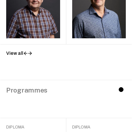
View all
Programmes
DIPLOMA
DIPLOMA