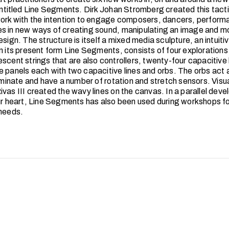
 entitled Line Segments. Dirk Johan Stromberg created this tacti
work with the intention to engage composers, dancers, performa
s in new ways of creating sound, manipulating an image and m
esign. The structure is itself a mixed media sculpture, an intuiti
n its present form Line Segments, consists of four explorations 
scent strings that are also controllers, twenty-four capacitive 
e panels each with two capacitive lines and orbs. The orbs act 
luminate and have a number of rotation and stretch sensors. Visua
ivas III created the wavy lines on the canvas. In a parallel dev
our heart, Line Segments has also been used during workshops fo
 needs.