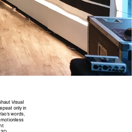
Ghaut Visual
epeat only in
 Yao’s words,
e motionless
ht
w 3D