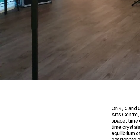
On 4, 5 and 
Arts Centre,
space, time c
time crystals
equilibrium o
passionate a