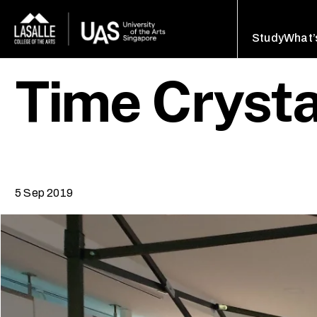
Study
What’
Time Crysta
5 Sep 2019