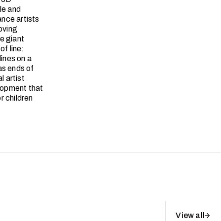
le and
nce artists
oving
ve giant
of line:
lines on a
as ends of
l artist
elopment that
r children
View all