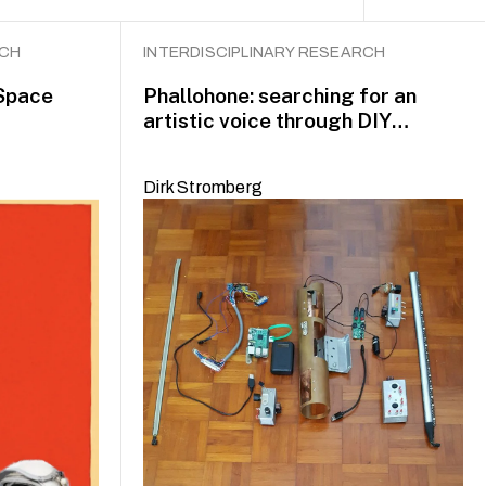
RCH
INTERDISCIPLINARY RESEARCH
Space
Phallohone: searching for an
artistic voice through DIY
practice
Dirk Stromberg