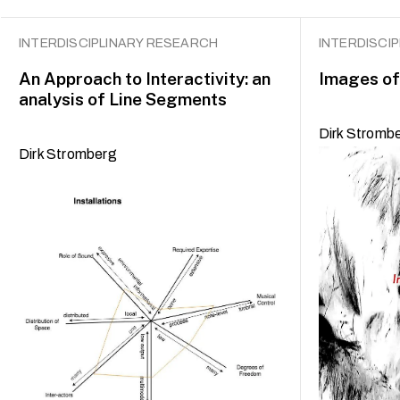
INTERDISCIPLINARY RESEARCH
INTERDISCI
An Approach to Interactivity: an
Images of
analysis of Line Segments
Dirk Stromb
Dirk Stromberg