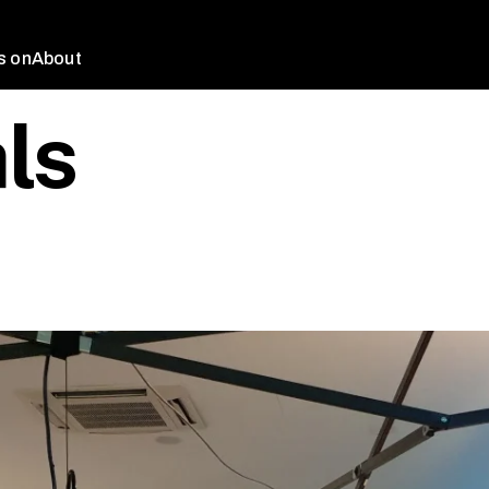
s on
About
ls