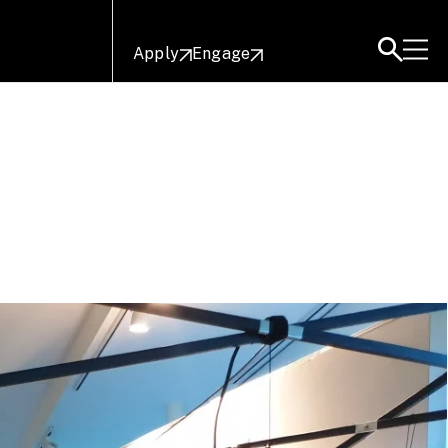
Apply
Engage