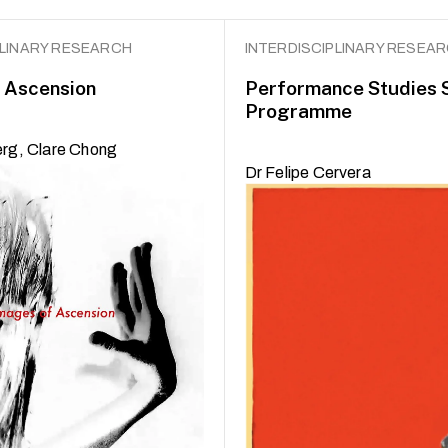
PLINARY RESEARCH
INTERDISCIPLINARY RESEA
 Ascension
Performance Studies 
Programme
erg, Clare Chong
Dr Felipe Cervera