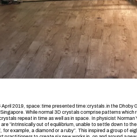
6 April 2019, space:time presented time:crystals.in the Dhoby 
 Singapore. While normal 3D crystals comprise patterns which r
rystals repeat in time as well as in space. In physicist Norman
 are “intrinsically out of equilibrium, unable to settle down to th
f, for example, a diamond or a ruby”. This inspired a group of eig
rt practitioners to create six new works in, on and around a ne