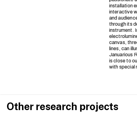
installation
interactive 
and audience
through its d
instrument. I
electrolumine
canvas, thre
lines, can il
Januarious R
is close to 
with special
Other research projects