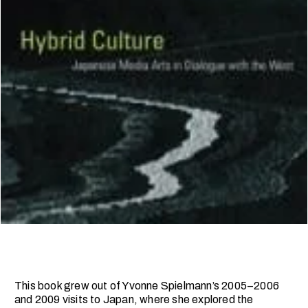
This book grew out of Yvonne Spielmann’s 2005–2006
and 2009 visits to Japan, where she explored the