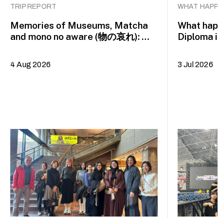
TRIP REPORT
WHAT HAPP
Memories of Museums, Matcha
What happ
and mono no aware (物の哀れ): MA
Diploma 
Asian Art Histories 2026 study
alumna 
trip to Fukuoka, Japan
4 Aug 2026
3 Jul 2026