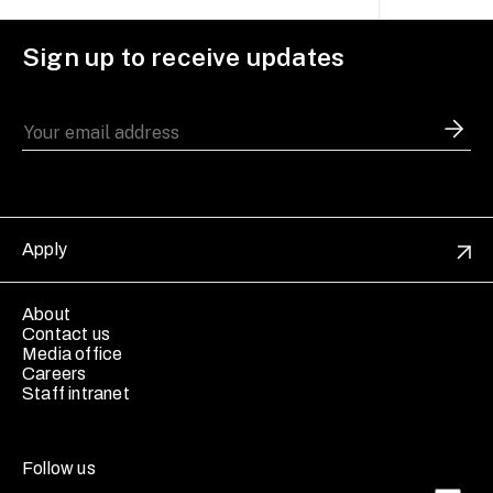
Sign up to receive updates
Apply
About
Contact us
Media office
Careers
Staff intranet
Follow us