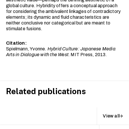
global culture. Hybridity offers a conceptual approach
for considering the ambivalent linkages of contradictory
elements; its dynamic and fluid characteristics are
neither conclusive nor categorical but are meant to
stimulate fusions.
Citation:
Spielmann, Yvonne.
Hybrid Culture: Japanese Media
Arts in Dialogue with the West.
MIT Press, 2013.
Related publications
View all