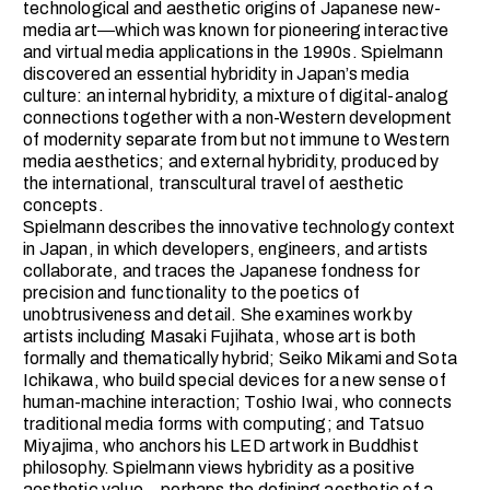
technological and aesthetic origins of Japanese new-
media art―which was known for pioneering interactive
and virtual media applications in the 1990s. Spielmann
discovered an essential hybridity in Japan’s media
culture: an internal hybridity, a mixture of digital-analog
connections together with a non-Western development
of modernity separate from but not immune to Western
media aesthetics; and external hybridity, produced by
the international, transcultural travel of aesthetic
concepts.
Spielmann describes the innovative technology context
in Japan, in which developers, engineers, and artists
collaborate, and traces the Japanese fondness for
precision and functionality to the poetics of
unobtrusiveness and detail. She examines work by
artists including Masaki Fujihata, whose art is both
formally and thematically hybrid; Seiko Mikami and Sota
Ichikawa, who build special devices for a new sense of
human-machine interaction; Toshio Iwai, who connects
traditional media forms with computing; and Tatsuo
Miyajima, who anchors his LED artwork in Buddhist
philosophy. Spielmann views hybridity as a positive
aesthetic value―perhaps the defining aesthetic of a