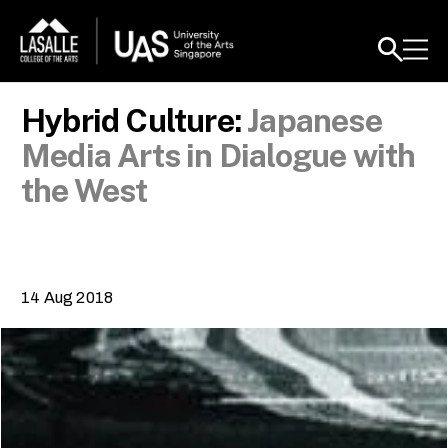
Hybrid Culture:
Japanese
Media Arts in Dialogue with
the West
14 Aug 2018