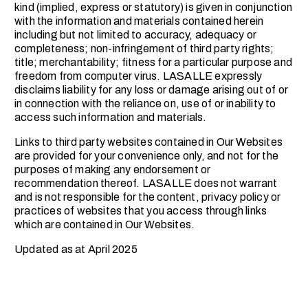
kind (implied, express or statutory) is given in conjunction
with the information and materials contained herein
including but not limited to accuracy, adequacy or
completeness; non-infringement of third party rights;
title; merchantability; fitness for a particular purpose and
freedom from computer virus. LASALLE expressly
disclaims liability for any loss or damage arising out of or
in connection with the reliance on, use of or inability to
access such information and materials.
Links to third party websites contained in Our Websites
are provided for your convenience only, and not for the
purposes of making any endorsement or
recommendation thereof. LASALLE does not warrant
and is not responsible for the content, privacy policy or
practices of websites that you access through links
which are contained in Our Websites.
Updated as at April 2025