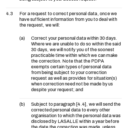
4.3
For a request to correct personal data, once we
have sufficient information from you to deal with
the request, we will:
(a)
Correct your personal data within 30 days.
Where we are unable to do so within the said
30 days, we will notify you of the soonest
practicable time within which we can make
the correction. Note that the PDPA
exempts certain types of personal data
from being subject to your correction
request as well as provides for situation(s)
when correction need not be made by us
despite your request; and
(b)
Subject to paragraph [4.4], we will send the
corrected personal data to every other
organisation to which the personal data was
disclosed by LASALLE within a year before
the date the correction was made, unless