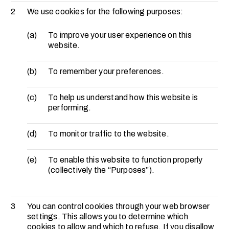
2
We use cookies for the following purposes:
(a)
To improve your user experience on this
website.
(b)
To remember your preferences.
(c)
To help us understand how this website is
performing.
(d)
To monitor traffic to the website.
(e)
To enable this website to function properly
(collectively the “Purposes”).
3
You can control cookies through your web browser
settings. This allows you to determine which
cookies to allow and which to refuse. If you disallow