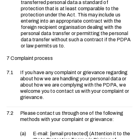
transferred personal data a standard of
protection that is at least comparable to the
protection under the Act. This may include us
entering into an appropriate contract with the
foreign recipient organisation dealing with the
personal data transfer or permitting the personal
data transfer without such a contract if the PDPA
or law permits us to.
7 Complaint process
7.1
If you have any complaint or grievance regarding
about how we are handling your personal data or
about how we are complying with the PDPA, we
welcome you to contact us with your complaint or
grievance.
7.2
Please contact us through one of the following
methods with your complaint or grievance:
(a)
E-mail:
[email protected]
(Attention it to the