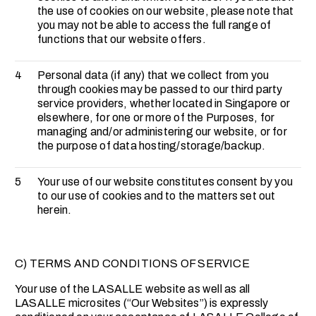
the use of cookies on our website, please note that
you may not be able to access the full range of
functions that our website offers.
4
Personal data (if any) that we collect from you
through cookies may be passed to our third party
service providers, whether located in Singapore or
elsewhere, for one or more of the Purposes, for
managing and/or administering our website, or for
the purpose of data hosting/storage/backup.
5
Your use of our website constitutes consent by you
to our use of cookies and to the matters set out
herein.
C) TERMS AND CONDITIONS OF SERVICE
Your use of the LASALLE website as well as all
LASALLE microsites (“Our Websites”) is expressly