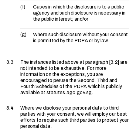
(f)
Cases in which the disclosure is to a public
agency and such disclosure is necessary in
the public interest; and/or
(g)
Where such disclosure without your consent
is permitted by the PDPA or by law.
3.3
The instances listed above at paragraph [3.2] are
not intended to be exhaustive. For more
information on the exceptions, you are
encouraged to peruse the Second, Third and
Fourth Schedules of the PDPA which is publicly
available at statutes.agc.gov.sg.
3.4
Where we disclose your personal data to third
parties with your consent, we will employ our best
efforts to require such third parties to protect your
personal data.