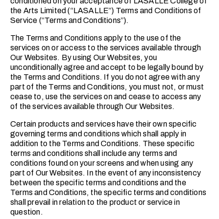
conditioned on your acceptance of LASALLE College of
the Arts Limited (“LASALLE”) Terms and Conditions of
Service (“Terms and Conditions”).
The Terms and Conditions apply to the use of the
services on or access to the services available through
Our Websites. By using Our Websites, you
unconditionally agree and accept to be legally bound by
the Terms and Conditions. If you do not agree with any
part of the Terms and Conditions, you must not, or must
cease to, use the services on and cease to access any
of the services available through Our Websites.
Certain products and services have their own specific
governing terms and conditions which shall apply in
addition to the Terms and Conditions. These specific
terms and conditions shall include any terms and
conditions found on your screens and when using any
part of Our Websites. In the event of any inconsistency
between the specific terms and conditions and the
Terms and Conditions, the specific terms and conditions
shall prevail in relation to the product or service in
question.