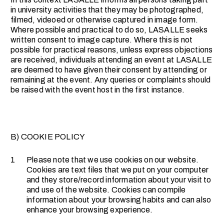
in university activities that they may be photographed,
filmed, videoed or otherwise captured in image form.
Where possible and practical to do so, LASALLE seeks
written consent to image capture. Where this is not
possible for practical reasons, unless express objections
are received, individuals attending an event at LASALLE
are deemed to have given their consent by attending or
remaining at the event. Any queries or complaints should
be raised with the event host in the first instance.
B) COOKIE POLICY
1
Please note that we use cookies on our website.
Cookies are text files that we put on your computer
and they store/record information about your visit to
and use of the website. Cookies can compile
information about your browsing habits and can also
enhance your browsing experience.