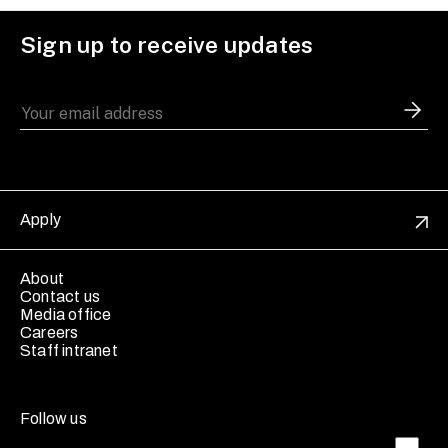
Sign up to receive updates
Apply
About
Contact us
Media office
Careers
Staff intranet
Follow us