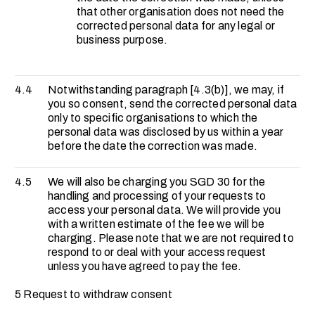
that other organisation does not need the
corrected personal data for any legal or
business purpose.
4.4
Notwithstanding paragraph [4.3(b)], we may, if
you so consent, send the corrected personal data
only to specific organisations to which the
personal data was disclosed by us within a year
before the date the correction was made.
4.5
We will also be charging you SGD 30 for the
handling and processing of your requests to
access your personal data. We will provide you
with a written estimate of the fee we will be
charging. Please note that we are not required to
respond to or deal with your access request
unless you have agreed to pay the fee.
5 Request to withdraw consent