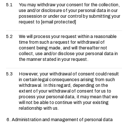
5.1
You may withdraw your consent for the collection,
use and/or disclosure of your personal data in our
possession or under our control by submitting your
request to
[email protected]
5.2
We will process your request within a reasonable
time from such a request for withdrawal of
consent being made, and will thereafter not
collect, use and/or disclose your personal data in
the manner stated in your request.
5.3
However, your withdrawal of consent could result
in certain legal consequences arising from such
withdrawal. In this regard, depending on the
extent of your withdrawal of consent for us to
process your personal data, it may mean that we
will not be able to continue with your existing
relationship with us.
Administration and management of personal data