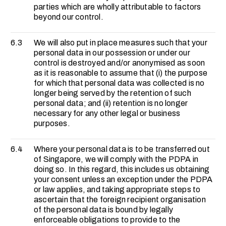
parties which are wholly attributable to factors
beyond our control.
6.3
We will also put in place measures such that your
personal data in our possession or under our
control is destroyed and/or anonymised as soon
as it is reasonable to assume that (i) the purpose
for which that personal data was collected is no
longer being served by the retention of such
personal data; and (ii) retention is no longer
necessary for any other legal or business
purposes.
6.4
Where your personal data is to be transferred out
of Singapore, we will comply with the PDPA in
doing so. In this regard, this includes us obtaining
your consent unless an exception under the PDPA
or law applies, and taking appropriate steps to
ascertain that the foreign recipient organisation
of the personal data is bound by legally
enforceable obligations to provide to the