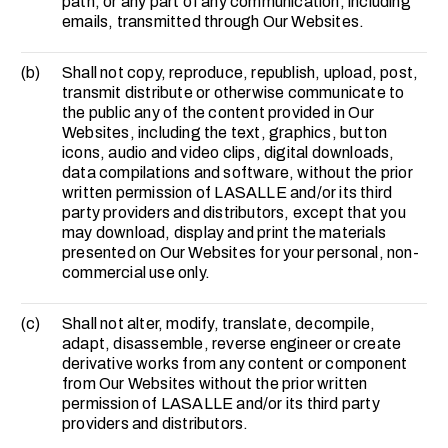
path, or any part of any communication, including
emails, transmitted through Our Websites.
(b)
Shall not copy, reproduce, republish, upload, post,
transmit distribute or otherwise communicate to
the public any of the content provided in Our
Websites, including the text, graphics, button
icons, audio and video clips, digital downloads,
data compilations and software, without the prior
written permission of LASALLE and/or its third
party providers and distributors, except that you
may download, display and print the materials
presented on Our Websites for your personal, non-
commercial use only.
(c)
Shall not alter, modify, translate, decompile,
adapt, disassemble, reverse engineer or create
derivative works from any content or component
from Our Websites without the prior written
permission of LASALLE and/or its third party
providers and distributors.