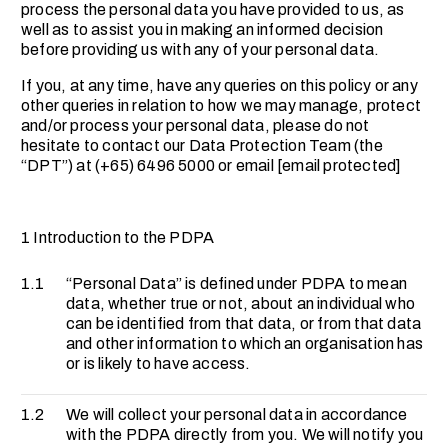
process the personal data you have provided to us, as
well as to assist you in making an informed decision
before providing us with any of your personal data.
If you, at any time, have any queries on this policy or any
other queries in relation to how we may manage, protect
and/or process your personal data, please do not
hesitate to contact our Data Protection Team (the
“DPT”) at (+65) 6496 5000 or email
[email protected]
1 Introduction to the PDPA
1.1
“Personal Data” is defined under PDPA to mean
data, whether true or not, about an individual who
can be identified from that data, or from that data
and other information to which an organisation has
or is likely to have access.
1.2
We will collect your personal data in accordance
with the PDPA directly from you. We will notify you