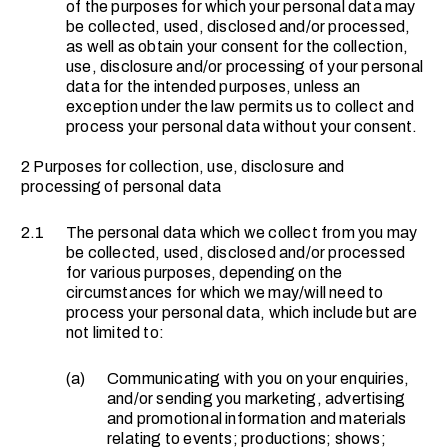
of the purposes for which your personal data may
be collected, used, disclosed and/or processed,
as well as obtain your consent for the collection,
use, disclosure and/or processing of your personal
data for the intended purposes, unless an
exception under the law permits us to collect and
process your personal data without your consent.
2 Purposes for collection, use, disclosure and
processing of personal data
2.1
The personal data which we collect from you may
be collected, used, disclosed and/or processed
for various purposes, depending on the
circumstances for which we may/will need to
process your personal data, which include but are
not limited to:
(a)
Communicating with you on your enquiries,
and/or sending you marketing, advertising
and promotional information and materials
relating to events; productions; shows;