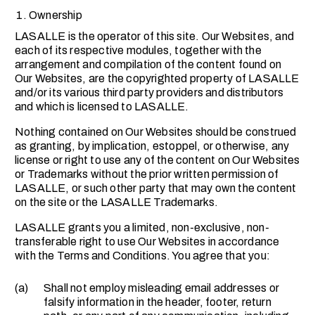
Ownership
LASALLE is the operator of this site. Our Websites, and
each of its respective modules, together with the
arrangement and compilation of the content found on
Our Websites, are the copyrighted property of LASALLE
and/or its various third party providers and distributors
and which is licensed to LASALLE.
Nothing contained on Our Websites should be construed
as granting, by implication, estoppel, or otherwise, any
license or right to use any of the content on Our Websites
or Trademarks without the prior written permission of
LASALLE, or such other party that may own the content
on the site or the LASALLE Trademarks.
LASALLE grants you a limited, non-exclusive, non-
transferable right to use Our Websites in accordance
with the Terms and Conditions. You agree that you:
(a)
Shall not employ misleading email addresses or
falsify information in the header, footer, return