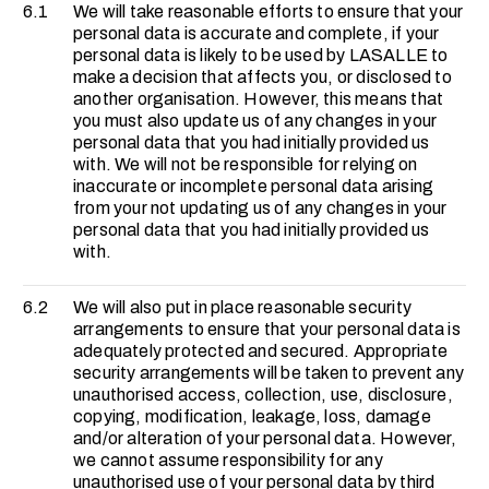
6.1
We will take reasonable efforts to ensure that your
personal data is accurate and complete, if your
personal data is likely to be used by LASALLE to
make a decision that affects you, or disclosed to
another organisation. However, this means that
you must also update us of any changes in your
personal data that you had initially provided us
with. We will not be responsible for relying on
inaccurate or incomplete personal data arising
from your not updating us of any changes in your
personal data that you had initially provided us
with.
6.2
We will also put in place reasonable security
arrangements to ensure that your personal data is
adequately protected and secured. Appropriate
security arrangements will be taken to prevent any
unauthorised access, collection, use, disclosure,
copying, modification, leakage, loss, damage
and/or alteration of your personal data. However,
we cannot assume responsibility for any
unauthorised use of your personal data by third