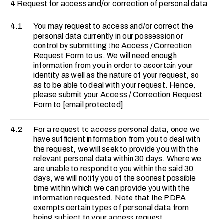
4 Request for access and/or correction of personal data
4.1
You may request to access and/or correct the
personal data currently in our possession or
control by submitting the
Access
/
Correction
Request
Form to us. We will need enough
information from you in order to ascertain your
identity as well as the nature of your request, so
as to be able to deal with your request. Hence,
please submit your
Access
/
Correction Request
Form to
[email protected]
4.2
For a request to access personal data, once we
have sufficient information from you to deal with
the request, we will seek to provide you with the
relevant personal data within 30 days. Where we
are unable to respond to you within the said 30
days, we will notify you of the soonest possible
time within which we can provide you with the
information requested. Note that the PDPA
exempts certain types of personal data from
being subject to your access request.