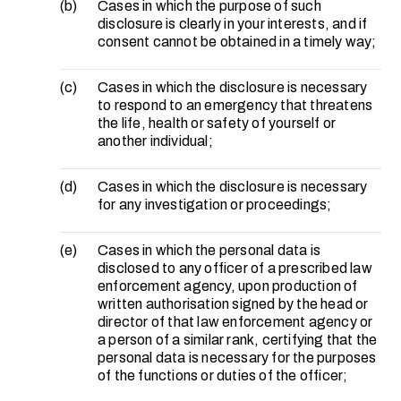
(b)
Cases in which the purpose of such
disclosure is clearly in your interests, and if
consent cannot be obtained in a timely way;
(c)
Cases in which the disclosure is necessary
to respond to an emergency that threatens
the life, health or safety of yourself or
another individual;
(d)
Cases in which the disclosure is necessary
for any investigation or proceedings;
(e)
Cases in which the personal data is
disclosed to any officer of a prescribed law
enforcement agency, upon production of
written authorisation signed by the head or
director of that law enforcement agency or
a person of a similar rank, certifying that the
personal data is necessary for the purposes
of the functions or duties of the officer;