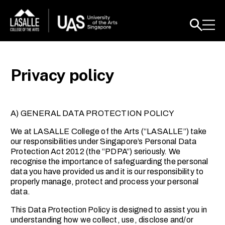
Privacy policy
A) GENERAL DATA PROTECTION POLICY
We at LASALLE College of the Arts (“LASALLE”) take
our responsibilities under Singapore’s Personal Data
Protection Act 2012 (the “PDPA”) seriously. We
recognise the importance of safeguarding the personal
data you have provided us and it is our responsibility to
properly manage, protect and process your personal
data.
This Data Protection Policy is designed to assist you in
understanding how we collect, use, disclose and/or