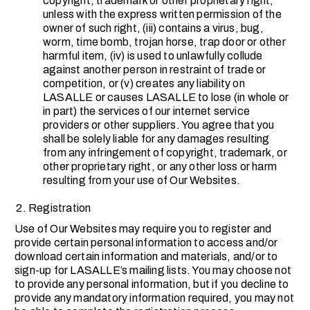
copyright, trademark or other proprietary right,
unless with the express written permission of the
owner of such right, (iii) contains a virus, bug,
worm, time bomb, trojan horse, trap door or other
harmful item, (iv) is used to unlawfully collude
against another person in restraint of trade or
competition, or (v) creates any liability on
LASALLE or causes LASALLE to lose (in whole or
in part) the services of our internet service
providers or other suppliers. You agree that you
shall be solely liable for any damages resulting
from any infringement of copyright, trademark, or
other proprietary right, or any other loss or harm
resulting from your use of Our Websites.
Registration
Use of Our Websites may require you to register and
provide certain personal information to access and/or
download certain information and materials, and/or to
sign-up for LASALLE’s mailing lists. You may choose not
to provide any personal information, but if you decline to
provide any mandatory information required, you may not