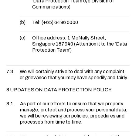
‘Data Protection Team c/o Division of
Communications)
(b)
Tel: (+65) 6496 5000
(c)
Office address: 1 McNally Street,
Singapore 187940 (Attention it to the ‘Data
Protection Team’)
7.3
We will certainly strive to deal with any complaint
or grievance that you may have speedily and fairly.
8 UPDATES ON DATA PROTECTION POLICY
8.1
As part of our efforts to ensure that we properly
manage, protect and process your personal data,
we will be reviewing our policies, procedures and
processes from time to time.