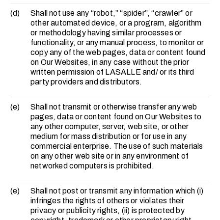
(d)
Shall not use any “robot,” “spider”, “crawler” or
other automated device, or a program, algorithm
or methodology having similar processes or
functionality, or any manual process, to monitor or
copy any of the web pages, data or content found
on Our Websites, in any case without the prior
written permission of LASALLE and/ or its third
party providers and distributors.
(e)
Shall not transmit or otherwise transfer any web
pages, data or content found on Our Websites to
any other computer, server, web site, or other
medium for mass distribution or for use in any
commercial enterprise. The use of such materials
on any other web site or in any environment of
networked computers is prohibited.
(e)
Shall not post or transmit any information which (i)
infringes the rights of others or violates their
privacy or publicity rights, (ii) is protected by