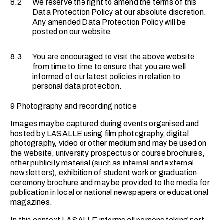
8.2
We reserve the right to amend the terms of this
Data Protection Policy at our absolute discretion.
Any amended Data Protection Policy will be
posted on our website.
8.3
You are encouraged to visit the above website
from time to time to ensure that you are well
informed of our latest policies in relation to
personal data protection.
9 Photography and recording notice
Images may be captured during events organised and
hosted by LASALLE using film photography, digital
photography, video or other medium and may be used on
the website, university prospectus or course brochures,
other publicity material (such as internal and external
newsletters), exhibition of student work or graduation
ceremony brochure and may be provided to the media for
publication in local or national newspapers or educational
magazines.
In this context LASALLE informs all persons taking part