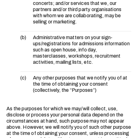
concerts; and/or services that we, our
partners and/or third party organisations
with whom we are collaborating, may be
selling or marketing.
(b)
Administrative matters on your sign-
ups/registrations for admissions information
such as open house, info day,
masterclasses, workshops, recruitment
activities, mailing lists, etc.
(c)
Any other purposes that we notify you of at
the time of obtaining your consent
(collectively, the “Purposes”)
As the purposes for which we may/will collect, use,
disclose or process your personal data depend on the
circumstances at hand, such purpose may not appear
above. However, we will notify you of such other purpose
at the time of obtaining your consent, unless processing