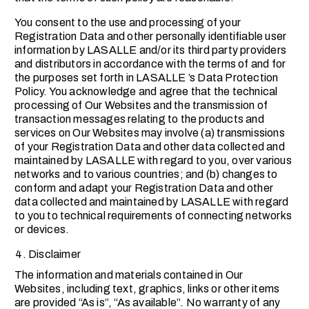
You consent to the use and processing of your
Registration Data and other personally identifiable user
information by LASALLE and/or its third party providers
and distributors in accordance with the terms of and for
the purposes set forth in LASALLE ’s Data Protection
Policy. You acknowledge and agree that the technical
processing of Our Websites and the transmission of
transaction messages relating to the products and
services on Our Websites may involve (a) transmissions
of your Registration Data and other data collected and
maintained by LASALLE with regard to you, over various
networks and to various countries; and (b) changes to
conform and adapt your Registration Data and other
data collected and maintained by LASALLE with regard
to you to technical requirements of connecting networks
or devices.
Disclaimer
The information and materials contained in Our
Websites, including text, graphics, links or other items
are provided “As is”, “As available”. No warranty of any