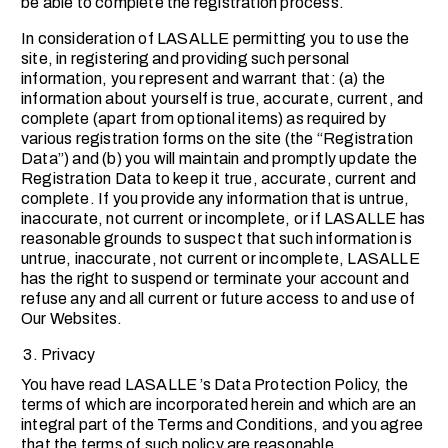
be able to complete the registration process.
In consideration of LASALLE permitting you to use the
site, in registering and providing such personal
information, you represent and warrant that: (a) the
information about yourself is true, accurate, current, and
complete (apart from optional items) as required by
various registration forms on the site (the “Registration
Data”) and (b) you will maintain and promptly update the
Registration Data to keep it true, accurate, current and
complete. If you provide any information that is untrue,
inaccurate, not current or incomplete, or if LASALLE has
reasonable grounds to suspect that such information is
untrue, inaccurate, not current or incomplete, LASALLE
has the right to suspend or terminate your account and
refuse any and all current or future access to and use of
Our Websites.
Privacy
You have read LASALLE ’s Data Protection Policy, the
terms of which are incorporated herein and which are an
integral part of the Terms and Conditions, and you agree
that the terms of such policy are reasonable.