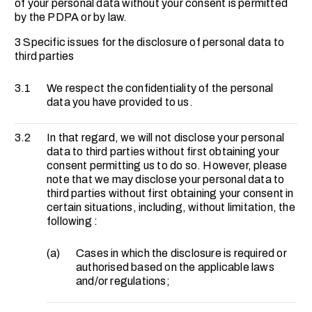
of your personal data without your consent is permitted
by the PDPA or by law.
3 Specific issues for the disclosure of personal data to
third parties
3.1
We respect the confidentiality of the personal
data you have provided to us.
3.2
In that regard, we will not disclose your personal
data to third parties without first obtaining your
consent permitting us to do so. However, please
note that we may disclose your personal data to
third parties without first obtaining your consent in
certain situations, including, without limitation, the
following :
(a)
Cases in which the disclosure is required or
authorised based on the applicable laws
and/or regulations;