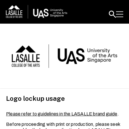
Logo lockup usage
Please refer to guidelines in the LASALLE brand guide
.
Before proceeding with print or production, please seek