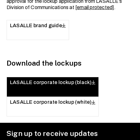
approval for the lockup application from LASALLE’s
Division of Communications at
[email protected]
.
LASALLE brand guide
Download the lockups
LASALLE corporate lockup (black)
LASALLE corporate lockup (white)
Sign up to receive updates