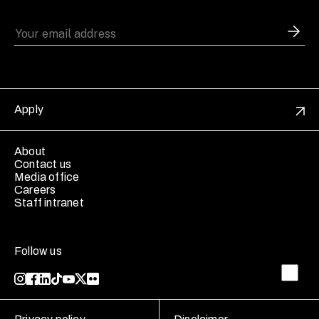
Apply
About
Contact us
Media office
Careers
Staff intranet
Follow us