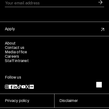
Apply
About
Contact us
Media office
Careers
Staff intranet
Follow us
Privacy policy
Disclaimer