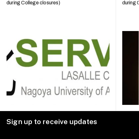
during College closures)
during 
Sign up to receive updates