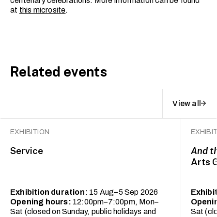
centenary celebrations. More information can be found
at
this microsite
.
Related events
View all
EXHIBITION
EXHIBI
Service
And t
Arts 
Exhibition duration:
15 Aug–5 Sep 2026
Exhibi
Opening hours:
12:00pm–7:00pm, Mon–
Openi
Sat (closed on Sunday, public holidays and
Sat (cl