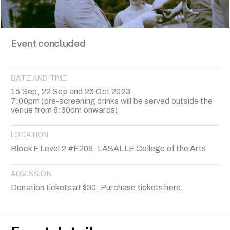
Event concluded
DATE AND TIME
15 Sep, 22 Sep and 26 Oct 2023
7:00pm (pre-screening drinks will be served outside the
venue from 6:30pm onwards)
LOCATION
Block F Level 2 #F208, LASALLE College of the Arts
ADMISSION
Donation tickets at $30. Purchase tickets
here
.