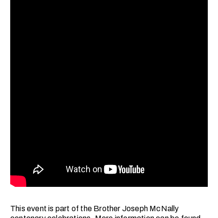
This event is part of the Brother Joseph McNally