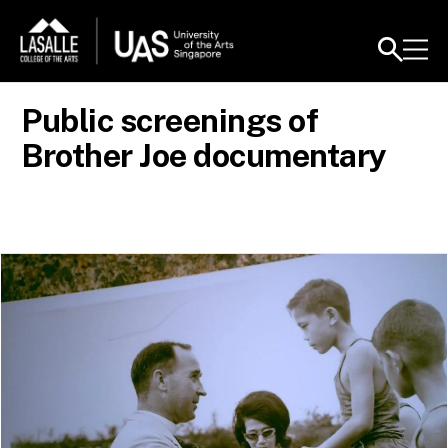
Public screenings of
Brother Joe documentary