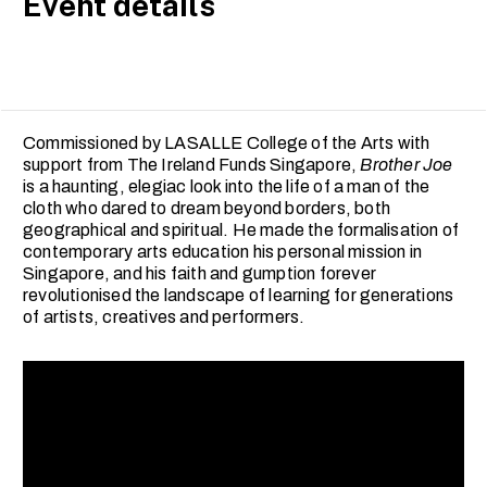
Event details
Commissioned by LASALLE College of the Arts with
support from The Ireland Funds Singapore,
Brother Joe
is a haunting, elegiac look into the life of a man of the
cloth who dared to dream beyond borders, both
geographical and spiritual. He made the formalisation of
contemporary arts education his personal mission in
Singapore, and his faith and gumption forever
revolutionised the landscape of learning for generations
of artists, creatives and performers.