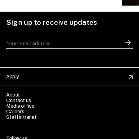
Sign up to receive updates
Apply
About
Contact us
Media office
Careers
Staff intranet
Follow us