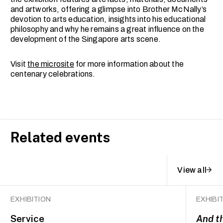
and artworks, offering a glimpse into Brother McNally’s
devotion to arts education, insights into his educational
philosophy and why he remains a great influence on the
development of the Singapore arts scene.
Visit
the microsite
for more information about the
centenary celebrations.
Related events
View all
EXHIBITION
EXHIBI
Service
And t