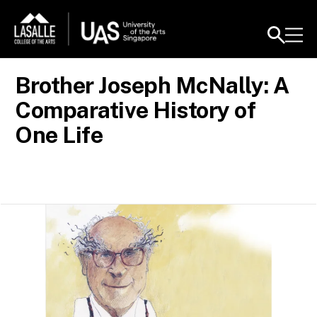
Brother Joseph McNally: A
Comparative History of
One Life