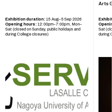
Arts 
Exhibition duration:
15 Aug–5 Sep 2026
Exhibi
Opening hours:
12:00pm–7:00pm, Mon–
Openi
Sat (closed on Sunday, public holidays and
Sat (cl
during College closures)
during 