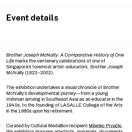
Event details
Brother Joseph McNally: A Comparative History of One
Life
marks the centenary celebrations of one of
Singapore’s foremost artist-educators, Brother Joseph
McNally (1923–2002).
The exhibition undertakes a visual chronicle of Brother
McNally’s developmental journey—from a young
Irishman arriving in Southeast Asia as an educator in the
1940s, to the founding of LASALLE College of the Arts
in the 1980s upon his retirement.
Curated by Cultural Medallion recipient
Milenko Prvački
,
the exhibition features artefacts, materials, documents