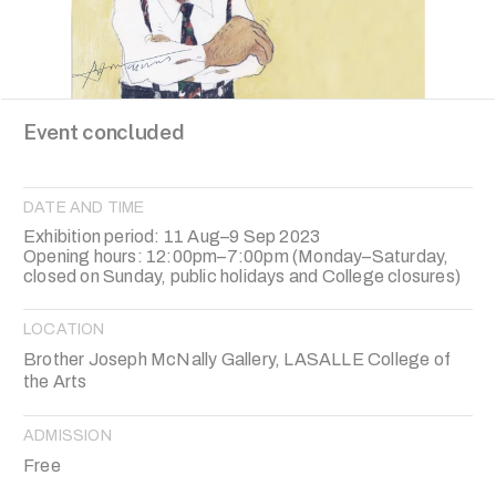
Event concluded
DATE AND TIME
Exhibition period: 11 Aug–9 Sep 2023
Opening hours: 12:00pm–7:00pm (Monday–Saturday,
closed on Sunday, public holidays and College closures)
LOCATION
Brother Joseph McNally Gallery, LASALLE College of
the Arts
ADMISSION
Free