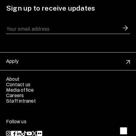
Sign up to receive updates
Apply
About
Contact us
Media office
Careers
Staff intranet
Follow us