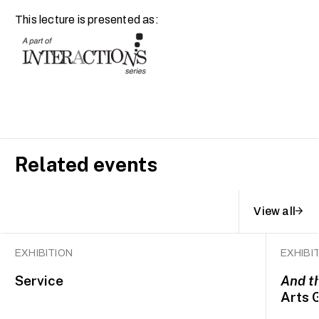
This lecture is presented as:
Related events
View all
EXHIBITION
EXHIBI
Service
And t
Arts 