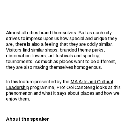
Almost all cities brand themselves. But as each city
strives to impress upon us how special and unique they
are, there is also a feeling that they are oddly similar.
Visitors find similar shops, branded theme parks,
observation towers, art festivals and sporting
tournaments. As much as places want to be different,
they are also making themselves homogenous.
In this lecture presented by the
MA Arts and Cultural
Leadership
programme, Prof Ooi Can Seng looks at this
phenomenon and what it says about places and how we
enjoy them.
About the speaker