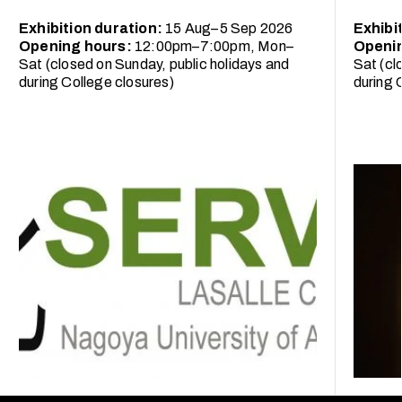
Exhibition duration:
15 Aug–5 Sep 2026
Exhibi
Opening hours:
12:00pm–7:00pm, Mon–
Openi
Sat (closed on Sunday, public holidays and
Sat (cl
during College closures)
during 