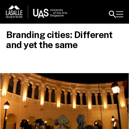
Branding cities: Different
and yet the same