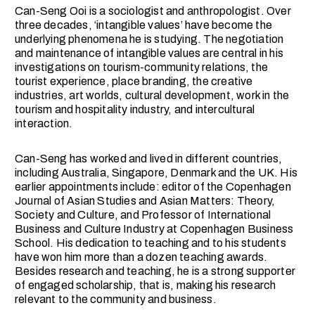
Can-Seng Ooi is a sociologist and anthropologist. Over
three decades, ‘intangible values’ have become the
underlying phenomena he is studying. The negotiation
and maintenance of intangible values are central in his
investigations on tourism-community relations, the
tourist experience, place branding, the creative
industries, art worlds, cultural development, work in the
tourism and hospitality industry, and intercultural
interaction.
Can-Seng has worked and lived in different countries,
including Australia, Singapore, Denmark and the UK. His
earlier appointments include: editor of the Copenhagen
Journal of Asian Studies and Asian Matters: Theory,
Society and Culture, and Professor of International
Business and Culture Industry at Copenhagen Business
School. His dedication to teaching and to his students
have won him more than a dozen teaching awards.
Besides research and teaching, he is a strong supporter
of engaged scholarship, that is, making his research
relevant to the community and business.