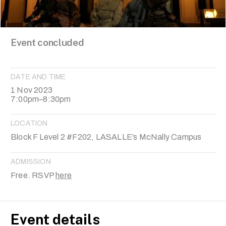
Event concluded
DATE AND TIME
1 Nov 2023
7:00pm–8:30pm
LOCATION
Block F Level 2 #F202, LASALLE’s McNally Campus
ADMISSION
Free. RSVP
here
Event details