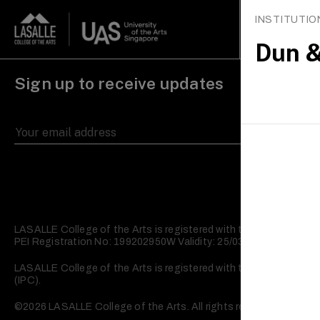
INSTITUTI
Study
What’
Dun &
Sign up to receive updates
LASALLE College of the Arts is registered with the Skills and
PEI Registration No: 199202950W Validity: 25/03/2023 – 24/03/2
LASALLE College of the Arts is registered with the Commissioner 
(IPC).
©2026 LASALLE College of the Arts. All rights reserved.