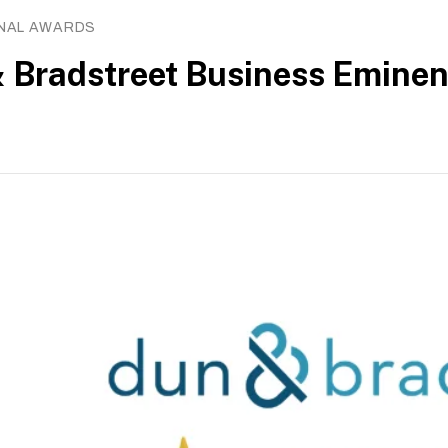
ONAL AWARDS
s on
About
 Bradstreet Business Emine
 Workforce Development Agency (SWDA).
027
of Charities as an Institution of a Public Character
Privacy
policy