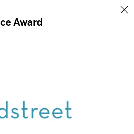
Apply
Engage
nce Award
Apply
About
Contact us
Media office
Careers
Staff intranet
Follow us
Disclaimer