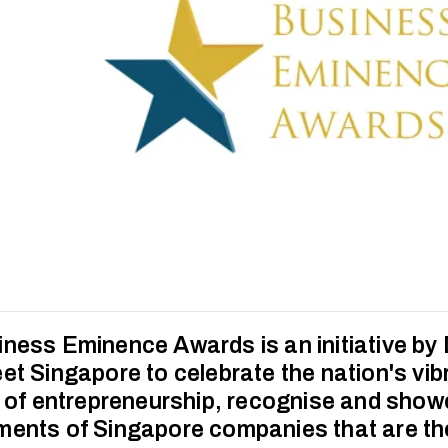
ness Eminence Awards is an initiative by
et Singapore to celebrate the nation's vib
n of entrepreneurship, recognise and sho
ents of Singapore companies that are the 