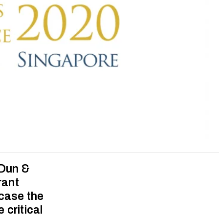
 Dun &
rant
wcase the
critical