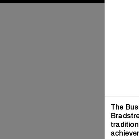
The Busi
Bradstre
traditio
achievem