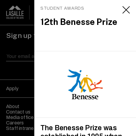
STUDENT AWARDS
12th Benesse Prize
Sign up to receive updates
Apply
About
Contact us
Media office
Careers
The Benesse Prize was
Staff intranet