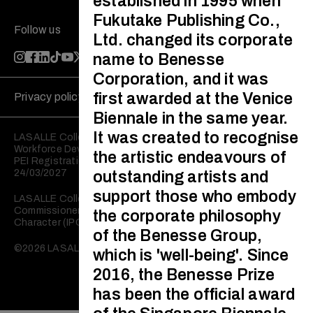
established in 1995 when
Fukutake Publishing Co.,
Follow us
Ltd. changed its corporate
name to Benesse
Corporation, and it was
first awarded at the Venice
Privacy policy
Disclaimer
Biennale in the same year.
It was created to recognise
LASALLE College of the Arts is registered with the Skills and
Workforce Development Agency (SWDA).
the artistic endeavours of
PEI Registration No: 199202950W Validity: 25/03/2023 –
24/03/2027
outstanding artists and
support those who embody
LASALLE College of the Arts is registered with the
Commissioner of Charities as an Institution of a Public
the corporate philosophy
Character (IPC).
of the Benesse Group,
©2026 LASALLE College of the Arts. All rights reserved.
which is 'well-being'. Since
2016, the Benesse Prize
has been the official award