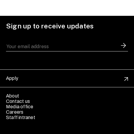
Sign up to receive updates
Apply
About
Contact us
Media office
Careers
Staff intranet