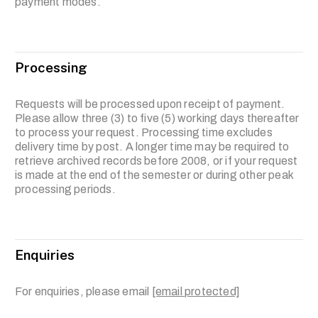
payment modes.
Processing
Requests will be processed upon receipt of payment.
Please allow three (3) to five (5) working days thereafter
to process your request. Processing time excludes
delivery time by post. A longer time may be required to
retrieve archived records before 2008, or if your request
is made at the end of the semester or during other peak
processing periods.
Enquiries
For enquiries, please email
[email protected]