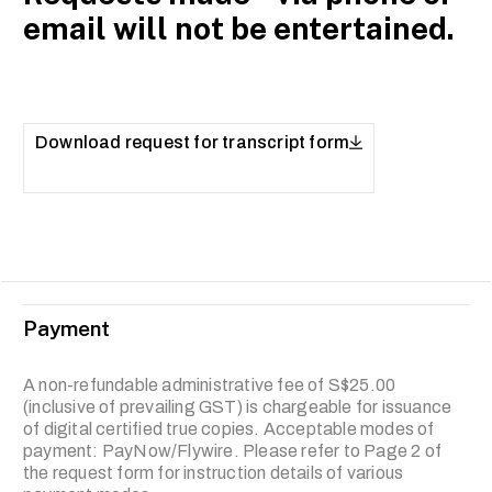
email will not be entertained.
Download request for transcript form
Payment
A non-refundable administrative fee of S$25.00
(inclusive of prevailing GST) is chargeable for issuance
of digital certified true copies. Acceptable modes of
payment: PayNow/Flywire. Please refer to Page 2 of
the request form for instruction details of various