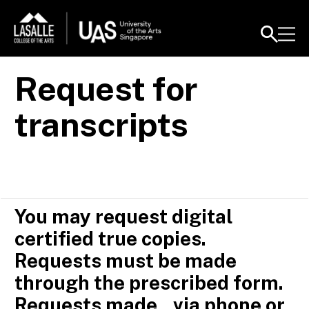
Request for
transcripts
You may request digital
certified true copies.
Requests must be made
through the prescribed form.
Requests made via phone or