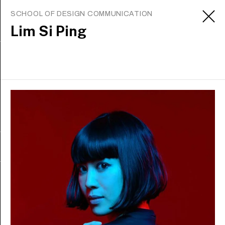
SCHOOL OF DESIGN COMMUNICATION
Lim Si Ping
Sign up to receive updates
Apply
About
Contact us
Media office
Careers
Staff intranet