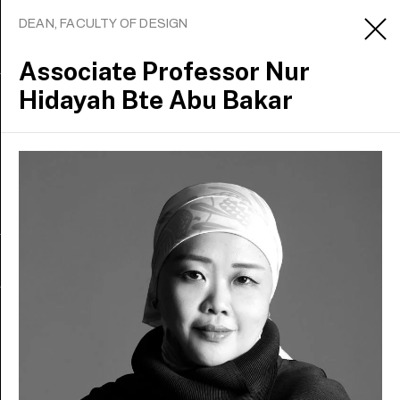
DEAN, FACULTY OF DESIGN
Associate Professor
Nur
Hidayah Bte Abu Bakar
Sign up to receive updates
Apply
About
Contact us
Media office
Careers
Staff intranet