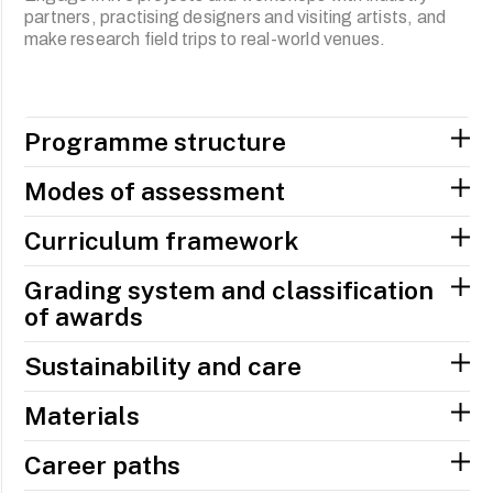
partners, practising designers and visiting artists, and
make research field trips to real-world venues.
Programme structure
Modes of assessment
Curriculum framework
Grading system and classification
of awards
Sustainability and care
Materials
Career paths