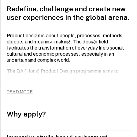
Redefine, challenge and create new
user experiences in the global arena.
Product design is about people, processes, methods,
objects and meaning-making. The design field
facilitates the transformation of everyday life’s social,
cultural and economic processes, especially in an
uncertain and complex world.
The BA (Hons) Product Design programme aims to
develop a breed of professionals who possess a broad
...
range of skills to work across sectors and disciplines.
Through analytical thinking, design research and
READ MORE
empathy, you will be at the forefront of user-centred
creators of tangible and intangible products that exist
within the interdependent network of material and
Why apply?
immaterial interactions.
Through rigorous training in software-specific skills that
enable practical ‘making’ aspects of this discipline, this