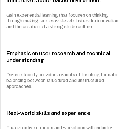
Immersive studio-based environment
programme also believes in cultivating critical thinkers
who can prospect and respond effectively to disruptions
through theoretical underpinnings rooted in speculative
Gain experiential learning that focuses on thinking
and futures-thinking principles as well as cultural studies.
through making, and cross-level clusters for innovation
As an inherently future-oriented discipline, product
and the creation of a strong studio culture.
designers are cultural producers, facilitators and value
creators in growing global markets.
Our pedagogy engages design practice through
contextual underpinnings linking theory to practice. An
Emphasis on user research and technical
awareness of the issues pertinent to contemporary
understanding
design is emphasised and reflected incrementally
through various levels of learning.
Diverse faculty provides a variety of teaching formats,
balancing between structured and unstructured
approaches.
Real-world skills and experience
Engage in live projects and workshops with industry