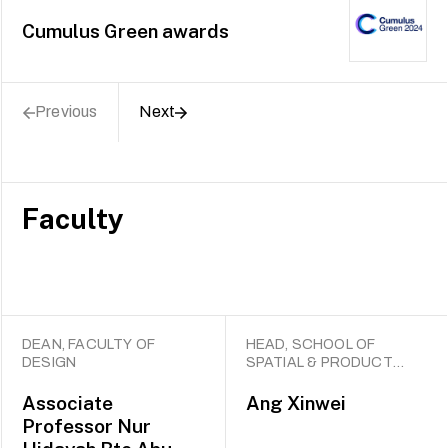
Cumulus Green awards
Previous
Next
Faculty
DEAN, FACULTY OF
HEAD, SCHOOL OF
DESIGN
SPATIAL & PRODUCT
DESIGN
Associate
Ang Xinwei
Professor
Nur