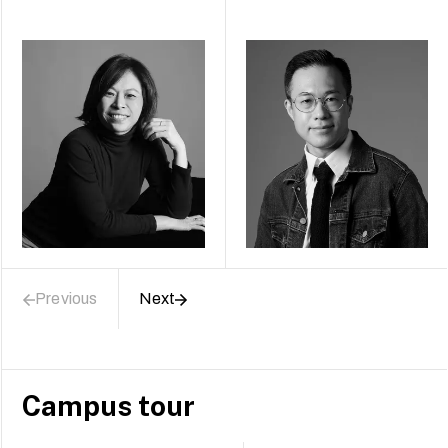
Previous
Next
Campus tour