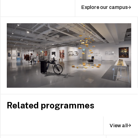
Explore our campus
Related programmes
View all