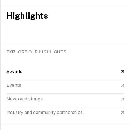
Highlights
EXPLORE OUR HIGHLIGHTS
Awards
Events
News and stories
Industry and community partnerships