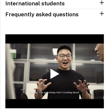
International students
Frequently asked questions