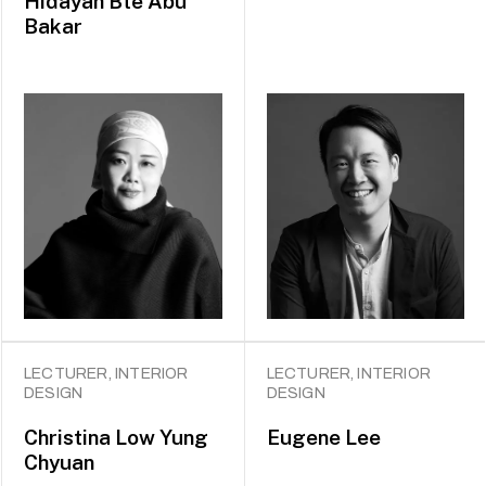
Hidayah Bte Abu
Bakar
LECTURER, INTERIOR
LECTURER, INTERIOR
DESIGN
DESIGN
Christina Low Yung
Eugene Lee
Chyuan