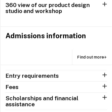
360 view of our product design
studio and workshop
Admissions information
Find out more
Entry requirements
Fees
Scholarships and financial
assistance