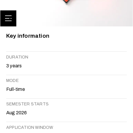
Key information
DURATION
3 years
MODE
Full-time
SEMESTER STARTS
Aug 2026
APPLICATION WINDOW