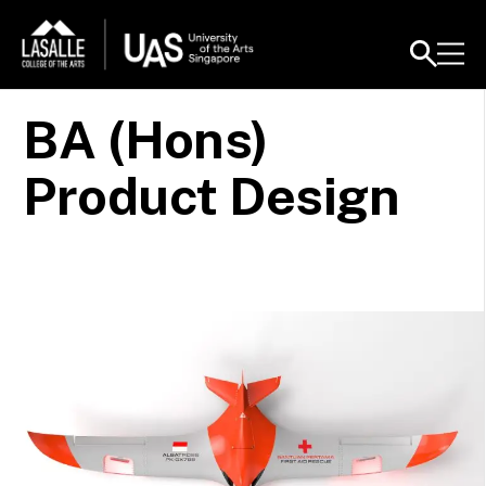
BA (Hons)
Product Design