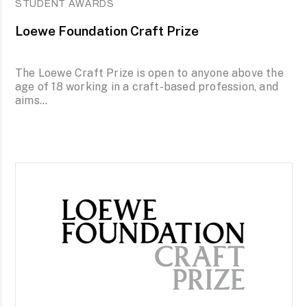
STUDENT AWARDS
Loewe Foundation Craft Prize
The Loewe Craft Prize is open to anyone above the
age of 18 working in a craft-based profession, and
aims...