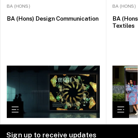
BA (HONS)
BA (HONS)
BA (Hons) Design Communication
BA (Hons
Textiles
Sign up to receive updates