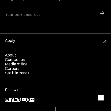
Apply
About
Contact us
Media office
Careers
Staff intranet
Follow us