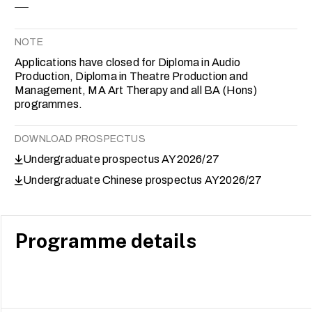
NOTE
Applications have closed for Diploma in Audio
Production, Diploma in Theatre Production and
Management, MA Art Therapy and all BA (Hons)
programmes.
DOWNLOAD PROSPECTUS
Undergraduate prospectus AY2026/27
Undergraduate Chinese prospectus AY2026/27
Programme details