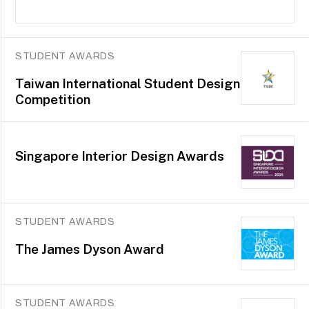
STUDENT AWARDS
Taiwan International Student Design
Competition
Singapore Interior Design Awards
STUDENT AWARDS
The James Dyson Award
STUDENT AWARDS