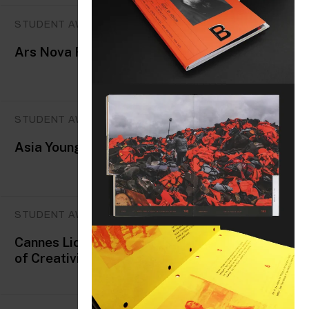
STUDENT AWARDS
Ars Nova Festival
STUDENT AWARDS
Asia Young Designer Award
STUDENT AWARDS
Cannes Lions International Festival
of Creativity