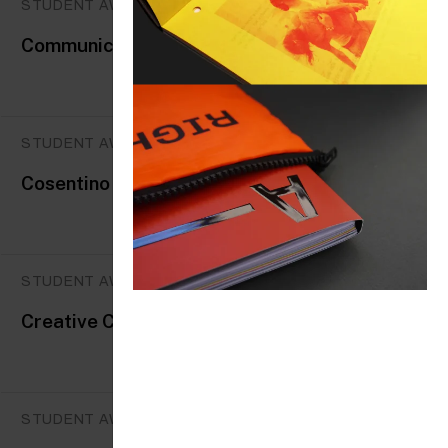
STUDENT AWARDS
Communication Arts
STUDENT AWARDS
Cosentino Design Challenge
STUDENT AWARDS
Creative Conscience Global Awards
STUDENT AWARDS