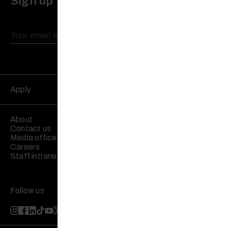
Sign up to receive updates
Apply
About
Contact us
Media office
Careers
Staff intranet
Follow us