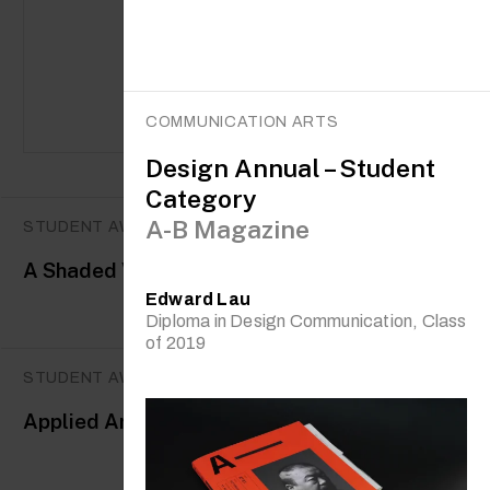
COMMUNICATION ARTS
Design Annual – Student
Category
A-B Magazine
STUDENT AWARDS
A Shaded View on Fashion Film
Edward Lau
Diploma in Design Communication, Class
of 2019
STUDENT AWARDS
Applied Arts Awards