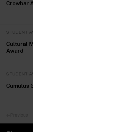
Crowbar Awards
STUDENT AWARDS
Cultural Medallion & Young Artist
Award
STUDENT AWARDS
Cumulus Green awards
Previous
Next