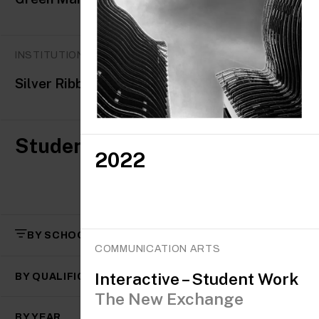
INSTITUTIONAL AWARDS
Silver Ribbon Mental Health Award
Student awards
2022
BY SCHOOL
COMMUNICATION ARTS
Interactive – Student Work
BY QUALIFICATION
The New Exchange
BY YEAR