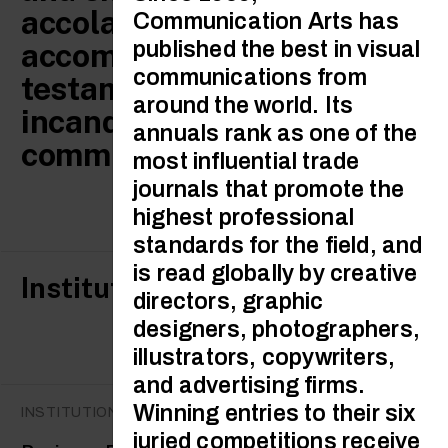
accolades and
Communication Arts has
accomplishments are
published the best in visual
communications from
testament to the
around the world. Its
incandescent talent of our
annuals rank as one of the
community.
most influential trade
journals that promote the
highest professional
standards for the field, and
is read globally by creative
Institutional awards
directors, graphic
designers, photographers,
illustrators, copywriters,
and advertising firms.
Winning entries to their six
INSTITUTIONAL AWARDS
juried competitions receive