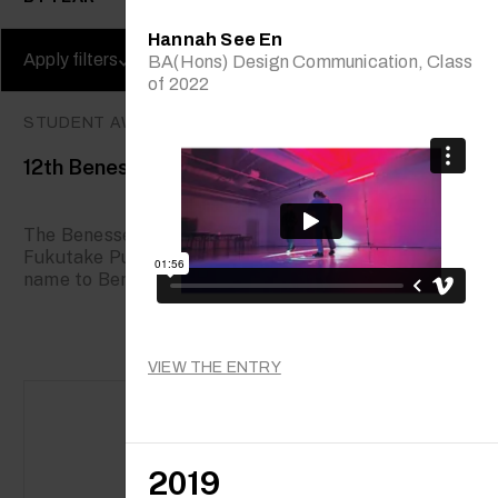
Hannah See En
Apply filters
Clear filters
BA(Hons) Design Communication, Class
of 2022
STUDENT AWARDS
12th Benesse Prize
The Benesse Prize was established in 1995 when
Fukutake Publishing Co., Ltd. changed its corporate
name to Benesse Corporation, and...
VIEW THE ENTRY
2019