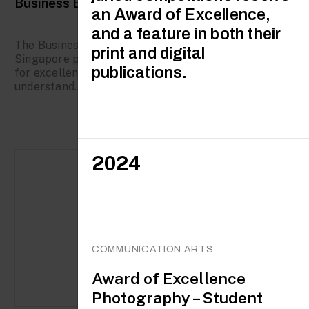
Business Excellence Certifications
an Award of Excellence,
and a feature in both their
The Business Excellence initiative by Enterprise
print and digital
Singapore provides organisations with a roadmap
publications.
for excellence and growth and helps them
understand...
2024
COMMUNICATION ARTS
Award of Excellence
Photography – Student