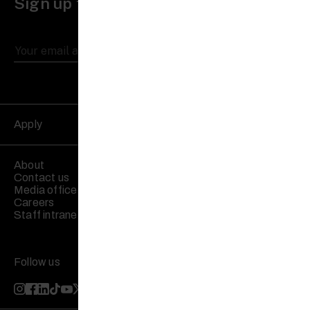
Sign up to receive updates
Apply
About
Contact us
Media office
Careers
Staff intranet
Follow us