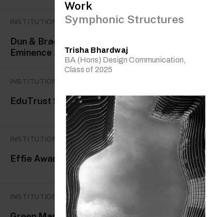
Work
Symphonic Structures
INSTITUTIONAL AWARDS
Dun & Bradstreet Business
Trisha Bhardwaj
Eminence Award
BA (Hons) Design Communication,
Class of 2025
INSTITUTIONAL AWARDS
EduTrust Star
INSTITUTIONAL AWARDS
Effie Awards
INSTITUTIONAL AWARDS
Green Mark Gold Award