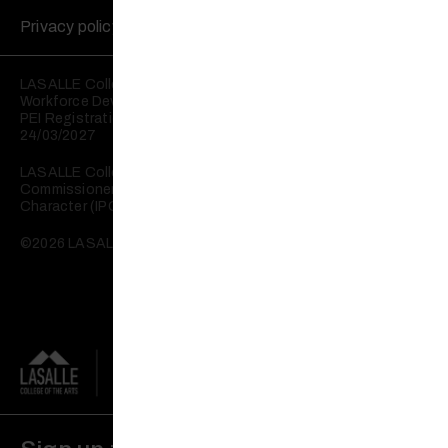
Privacy policy
Disclaimer
LASALLE College of the Arts is registered with the Skills and
Workforce Development Agency (SWDA).
PEI Registration No: 199202950W Validity: 25/03/2023 –
24/03/2027
LASALLE College of the Arts is registered with the
Commissioner of Charities as an Institution of a Public
Character (IPC).
©2026 LASALLE College of the Arts. All rights reserved.