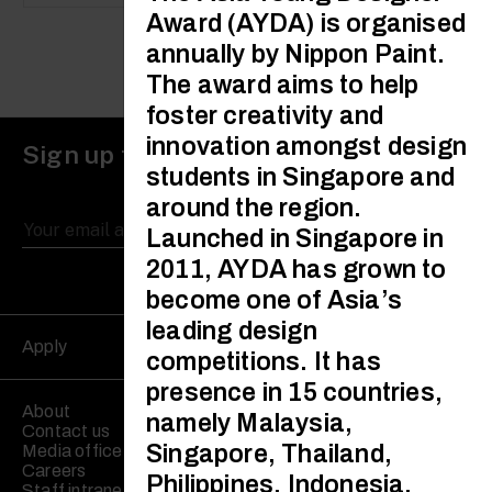
Award (AYDA) is organised
annually by Nippon Paint.
The award aims to help
foster creativity and
innovation amongst design
Sign up to receive updates
students in Singapore and
around the region.
Launched in Singapore in
2011, AYDA has grown to
become one of Asia’s
leading design
Apply
competitions. It has
presence in 15 countries,
About
namely Malaysia,
Contact us
Singapore, Thailand,
Media office
Careers
Philippines, Indonesia,
Staff intranet