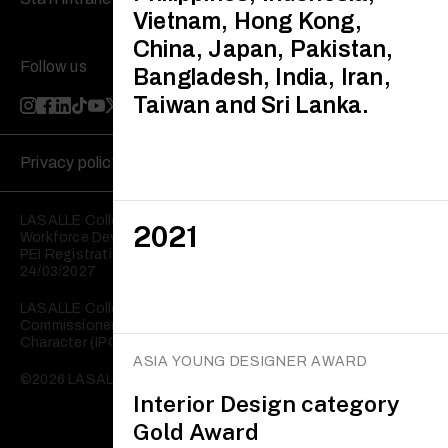
Vietnam, Hong Kong,
China, Japan, Pakistan,
Follow us
Bangladesh, India, Iran,
Taiwan and Sri Lanka.
Privacy policy
Disclaimer
LASALLE College of the Arts is registered with the Skills and
2021
Workforce Development Agency (SWDA).
PEI Registration No: 199202950W Validity: 25/03/2023 –
24/03/2027
LASALLE College of the Arts is registered with the
Commissioner of Charities as an Institution of a Public
Character (IPC).
ASIA YOUNG DESIGNER AWARD
©2026 LASALLE College of the Arts. All rights reserved.
Interior Design category
Gold Award