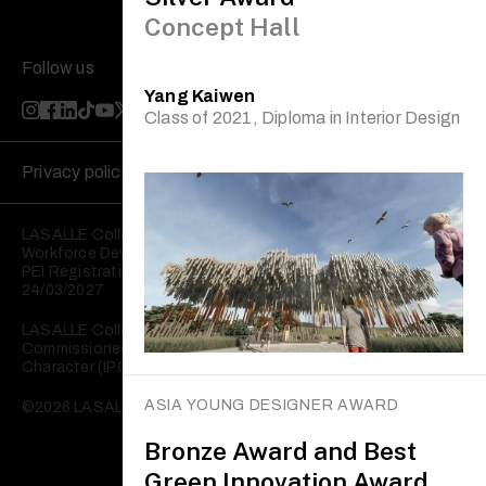
Concept Hall
Follow us
Yang Kaiwen
Class of 2021, Diploma in Interior Design
Privacy policy
Disclaimer
LASALLE College of the Arts is registered with the Skills and
Workforce Development Agency (SWDA).
PEI Registration No: 199202950W Validity: 25/03/2023 –
24/03/2027
LASALLE College of the Arts is registered with the
Commissioner of Charities as an Institution of a Public
Character (IPC).
ASIA YOUNG DESIGNER AWARD
©2026 LASALLE College of the Arts. All rights reserved.
Bronze Award and Best
Green Innovation Award