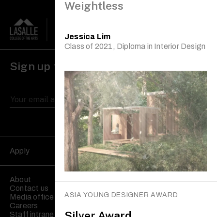
Weightless
Jessica Lim
Class of 2021, Diploma in Interior Design
Sign up to receive updates
Apply
About
Contact us
ASIA YOUNG DESIGNER AWARD
Media office
Careers
Silver Award
Staff intranet