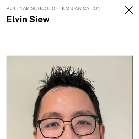
PUTTNAM SCHOOL OF FILM & ANIMATION
Elvin Siew
Alumni
Celebrated alumni from
LASALLE don’t just
influence the local arts
scene—they inspire on the
world stage.