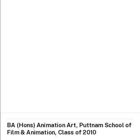
MCNALLY SCHOOL OF
SCHOOL OF CREATIVE
FINE ARTS
INDUSTRIES
BA (Hons) Animation Art, Puttnam School of
Ezzam Rahman
Faith Tan
Film & Animation, Class of 2010