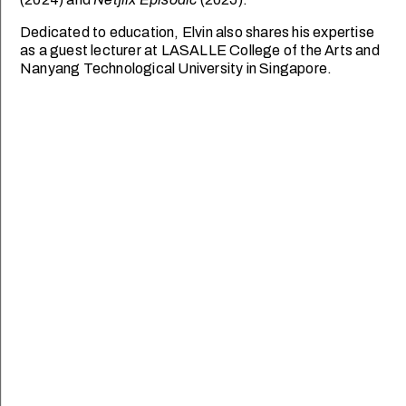
Dedicated to education, Elvin also shares his expertise
as a guest lecturer at LASALLE College of the Arts and
Nanyang Technological University in Singapore.
SCHOOL OF DESIGN
SCHOOL OF DANCE &
COMMUNICATION
THEATRE
Goh Ling Ling
Ian Loy