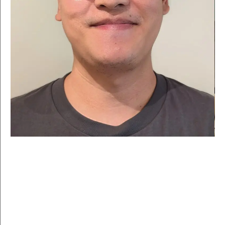
For over 40 years, LASALLE has nurtured some of Asia-
Pacific’s leading artists, designers and cultural voices.
Our graduates include acclaimed and award-winning
creatives across disciplines, from curators and
choreographers to theatre pioneers and storytellers.
Ready to join the ranks?
BY SCHOOL
YEAR
Apply filters
Clear filters
MCNALLY SCHOOL OF
SCHOOL OF DESIGN