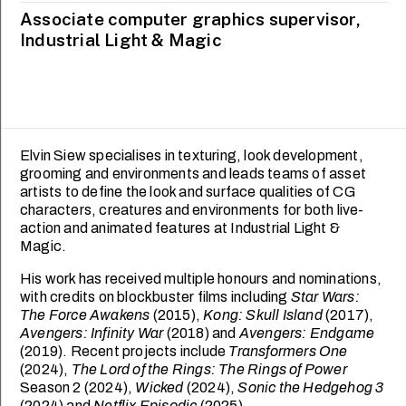
Associate computer graphics supervisor,
Industrial Light & Magic
Elvin Siew specialises in texturing, look development,
grooming and environments and leads teams of asset
artists to define the look and surface qualities of CG
characters, creatures and environments for both live-
action and animated features at Industrial Light &
Magic.
His work has received multiple honours and nominations,
with credits on blockbuster films including
Star Wars:
MCNALLY SCHOOL OF
SCHOOL OF CREATIVE
FINE ARTS
INDUSTRIES
The Force Awakens
(2015),
Kong: Skull Island
(2017),
Avengers: Infinity War
(2018) and
Avengers: Endgame
Genevieve Chua
Gevorg Sargsyan
(2019). Recent projects include
Transformers One
(2024),
The Lord of the Rings: The Rings of Power
Season 2 (2024),
Wicked
(2024),
Sonic the Hedgehog 3
(2024) and
Netflix Episodic
(2025).